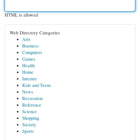
HTML is allowed
Web Directory Categories
Arts
Business
Computers
Games
Health
Home
Internet
Kids and Teens
News
Recreation
Reference
Science
Shopping
Society
Sports