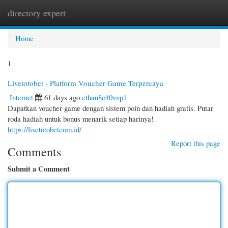
directory expert
Togg
navi
Home
1
Livetotobet - Platform Voucher Game Terpercaya
Internet
61 days ago
ethan8c40vnp1
Dapatkan voucher game dengan sistem poin dan hadiah gratis. Putar
roda hadiah untuk bonus menarik setiap harinya!
https://livetotobetcom.id/
Report this page
Comments
Submit a Comment