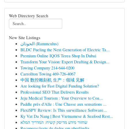
Web Directory Search
New Site Listings
الحوذان (Ranunculus)
BLDC Fueling the Next Generation of Electric Ta...
Premium Online IQOS Terea Shop In Dubai
Transform Your Vision: Expert Drafting & Design...
Towing Company 214-644-0200
Carrollton Towing 469-726-4067
中国 数控雕刻机 生产：领域 见解
Are looking for Fast Digital Funding Solution?
Professional SEO That Delivers Results
Jeju Medical Tourism : Your Overview to Coa...
Paddle près d'Alle : Une Chasse aux sensations ...
FlexiSPY Review: Is This surveillance Software...
Ky Vat Da Nang | Best Vietnamese & Seafood Rest...
שחזור מידע מדיסק קשיח: המדריך המלא
Recuperaçãeste do dados em uberlândia