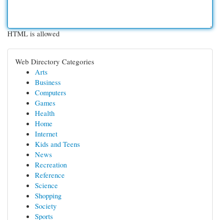
HTML is allowed
Web Directory Categories
Arts
Business
Computers
Games
Health
Home
Internet
Kids and Teens
News
Recreation
Reference
Science
Shopping
Society
Sports