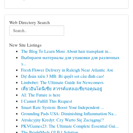
Web Directory Search
New Site Listings
The Blog To Learn More About hair transplant in...
Выбираем материалы для упаковки для различных
з...
Fresh Flower Delivery in Raleigh Near Atlantic Ave
Dự đoán xiên 3 MB: Bí quyết soi cầu đỉnh cao!
Limbobet: The Ultimate Guide for Newcomers
เที่ยวอินโดนีเซีย สวรรค์แห่งเอเชียรอคุณอยู่
AI: The Future is here
I Cannot Fulfill This Request
Smart Rate System: Boost Your Independent ...
Grounding Pads USA: Diminishing Inflammation Na...
Atrakcyjny Kredyt: Czy Warto Się Zaciągnąć?
PKVGames23: The Ultimate Complete Essential Gui...
The BrightMeds GLP-1 Solution