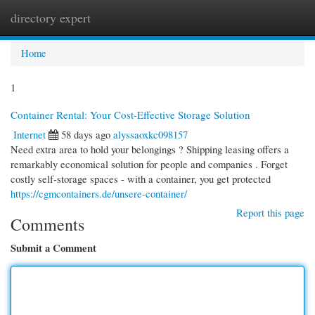
directory expert
Togg
navi
Home
1
Container Rental: Your Cost-Effective Storage Solution
Internet
58 days ago
alyssaoxkc098157
Need extra area to hold your belongings ? Shipping leasing offers a
remarkably economical solution for people and companies . Forget
costly self-storage spaces - with a container, you get protected
https://cgmcontainers.de/unsere-container/
Report this page
Comments
Submit a Comment