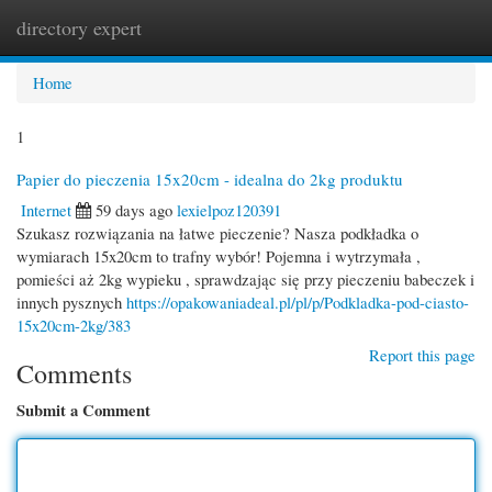
directory expert
Togg
navi
Home
1
Papier do pieczenia 15x20cm - idealna do 2kg produktu
Internet
59 days ago
lexielpoz120391
Szukasz rozwiązania na łatwe pieczenie? Nasza podkładka o
wymiarach 15x20cm to trafny wybór! Pojemna i wytrzymała ,
pomieści aż 2kg wypieku , sprawdzając się przy pieczeniu babeczek i
innych pysznych
https://opakowaniadeal.pl/pl/p/Podkladka-pod-ciasto-
15x20cm-2kg/383
Report this page
Comments
Submit a Comment