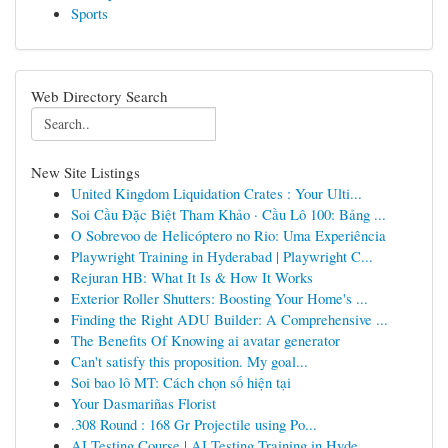
Sports
Web Directory Search
New Site Listings
United Kingdom Liquidation Crates : Your Ulti...
Soi Cầu Đặc Biệt Tham Khảo · Cầu Lô 100: Bảng ...
O Sobrevoo de Helicóptero no Rio: Uma Experiência
Playwright Training in Hyderabad | Playwright C...
Rejuran HB: What It Is & How It Works
Exterior Roller Shutters: Boosting Your Home's ...
Finding the Right ADU Builder: A Comprehensive ...
The Benefits Of Knowing ai avatar generator
Can't satisfy this proposition. My goal...
Soi bao lô MT: Cách chọn số hiện tại
Your Dasmariñas Florist
.308 Round : 168 Gr Projectile using Po...
AI Testing Course | AI Testing Training in Hyde...