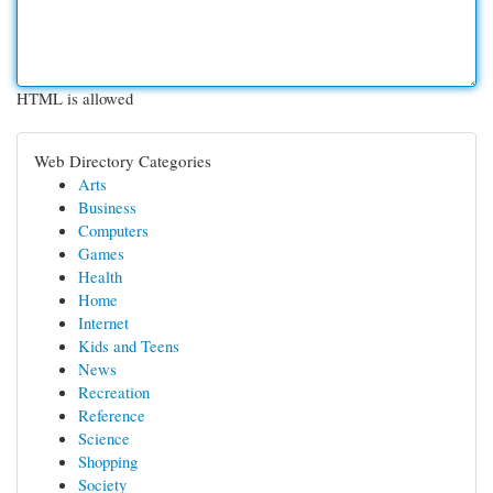
HTML is allowed
Web Directory Categories
Arts
Business
Computers
Games
Health
Home
Internet
Kids and Teens
News
Recreation
Reference
Science
Shopping
Society