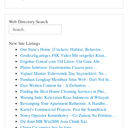
Web Directory Search
New Site Listings
Our State's Home {Crickets: Habitat, Behavior...
Gro&szlig;artiges FSK Video Mit sexgeiler Kran...
Frigobar Consul com 334 Litros: Um Guia Abr...
Platos Sabrosos: Gastronomía Casera para ...
Vajinal Mantar Tedavisinde İlaç Seçenekleri: Ne...
Panduan Lengkap Membuat Situs Web : Dari Nol hi...
Free Written Content for : A Definitive ...
Finding the Best House Cleaning Services in Pho...
Warung Indo: Kelezatan Rasa Indonesia di Wilayah
Revamping Your Apartment Bathroom: A Handbo...
Kartel's Commercial Projects: Past the Soundtrack
Nowy Operator Komórkowy – Co Zmieni Na Polskim ...
Dự đoán MB Win2888 Asia Chính Xác
Chung Cư sunrise bay hạ long