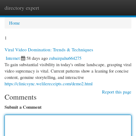
directory expert
Togg
navi
Home
1
Viral Video Domination: Trends & Techniques
Internet
58 days ago
zubairpahu664275
To gain substantial visibility in today's online landscape, grasping viral
video supremacy is vital. Current patterns show a leaning for concise
content, genuine storytelling, and interactive
https://clinicsync.welilereceipts.com/demo2.html
Report this page
Comments
Submit a Comment