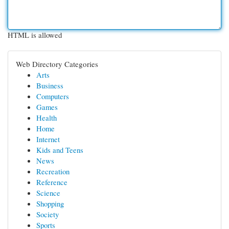
HTML is allowed
Web Directory Categories
Arts
Business
Computers
Games
Health
Home
Internet
Kids and Teens
News
Recreation
Reference
Science
Shopping
Society
Sports