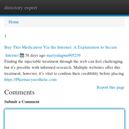
directory expert
Togg
navi
Home
1
Buy This Medication Via the Internet: A Explanation to Secure
Internet
58 days ago
mariyahqpnu905239
Finding the injectable treatment through the web can feel challenging,
but it's possible with informed research. Multiple websites offer this
treatment, however, it’s vital to confirm their credibility before placing
https://Pharmacyaesthetic.com
Report this page
Comments
Submit a Comment