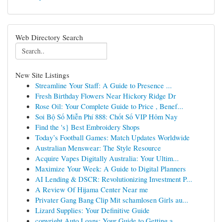
Web Directory Search
New Site Listings
Streamline Your Staff: A Guide to Presence ...
Fresh Birthday Flowers Near Hickory Ridge Dr
Rose Oil: Your Complete Guide to Price , Benef...
Soi Bộ Số Miễn Phí 888: Chốt Số VIP Hôm Nay
Find the 's} Best Embroidery Shops
Today’s Football Games: Match Updates Worldwide
Australian Menswear: The Style Resource
Acquire Vapes Digitally Australia: Your Ultim...
Maximize Your Week: A Guide to Digital Planners
AI Lending & DSCR: Revolutionizing Investment P...
A Review Of Hijama Center Near me
Privater Gang Bang Clip Mit schamlosen Girls au...
Lizard Supplies: Your Definitive Guide
copyright Auto Loans: Your Guide to Getting a...