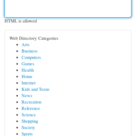
HTML is allowed
Web Directory Categories
Arts
Business
Computers
Games
Health
Home
Internet
Kids and Teens
News
Recreation
Reference
Science
Shopping
Society
Sports