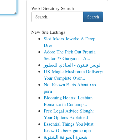
Web Directory Search
Search
New Site Listings
Slot Jokers Jewels: A Deep
Dive
Adore The Pick Out Premia
Sector 77 Gurgaon – A...
لويس فيتون - العبادي للعطور
UK Magic Mushroom Delivery:
Your Complete Over...
Not Known Facts About xxx
porn
Blooming Hearts: Lesbian
Romance in Contemp...
Free Legal Advice Slough:
Your Options Explained
Essential Things You Must
Know On benz game app
شجرة الجوافة الشتوية