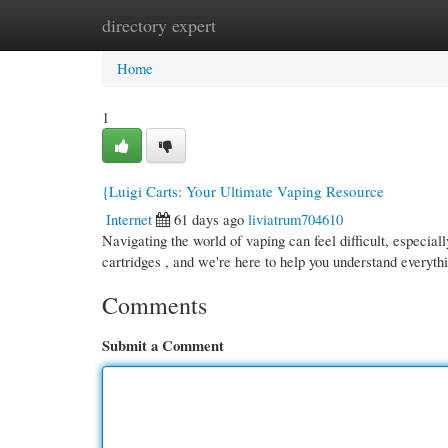
directory expert
Home
New Site Listings
Add Site
Cate
Home
1
{Luigi Carts: Your Ultimate Vaping Resource
Internet
61 days ago
liviatrum704610
Navigating the world of vaping can feel difficult, especiall
cartridges , and we're here to help you understand everyt
Comments
Submit a Comment