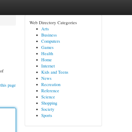
Web Directory Categories
Arts
Business
Computers
Games
Health
Home
Internet
 of
Kids and Teens
News
Recreation
this page
Reference
Science
Shopping
Society
Sports