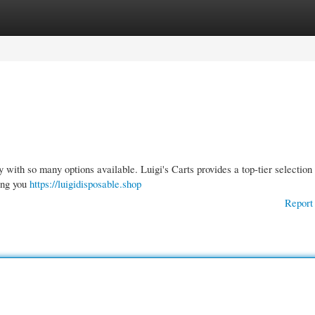
gories
Register
Login
y with so many options available. Luigi's Carts provides a top-tier selection
hing you
https://luigidisposable.shop
Report 