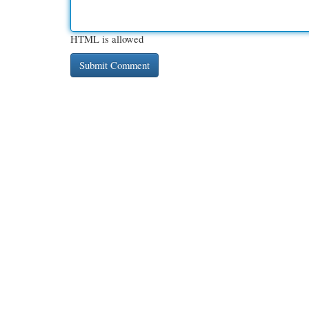
HTML is allowed