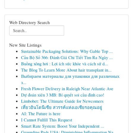
Web Directory Search
New Site Listings
Sustainable Packaging Solutions: Why Gable Top ...
Cầu Bộ Số 366: Đánh Giá Chi Tiết Tìm Ra Ngày ...
Buồng xông hơi : Lợi ích sức khỏe và cách sử d...
The Blog To Learn More About hair transplant in...
Выбираем материалы для упаковки для различных
з...
Fresh Flower Delivery in Raleigh Near Atlantic Ave
Dự đoán xiên 3 MB: Bí quyết soi cầu đỉnh cao!
Limbobet: The Ultimate Guide for Newcomers
เที่ยวอินโดนีเซีย สวรรค์แห่งเอเชียรอคุณอยู่
AI: The Future is here
I Cannot Fulfill This Request
Smart Rate System: Boost Your Independent ...
Grounding Pads USA: Diminishing Inflammation Na...