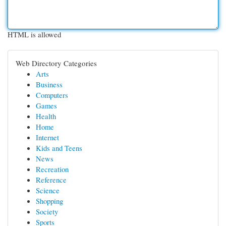
HTML is allowed
Web Directory Categories
Arts
Business
Computers
Games
Health
Home
Internet
Kids and Teens
News
Recreation
Reference
Science
Shopping
Society
Sports