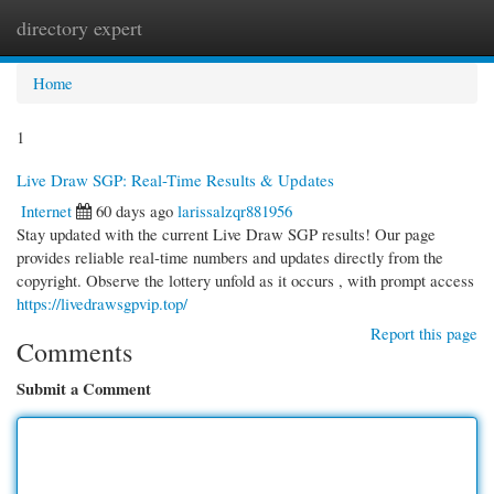
directory expert
Togg
navi
Home
1
Live Draw SGP: Real-Time Results & Updates
Internet
60 days ago
larissalzqr881956
Stay updated with the current Live Draw SGP results! Our page
provides reliable real-time numbers and updates directly from the
copyright. Observe the lottery unfold as it occurs , with prompt access
https://livedrawsgpvip.top/
Report this page
Comments
Submit a Comment