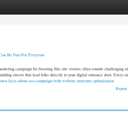
gories
Register
Login
Can Be Fun For Everyone
keting campaign for boosting Site site visitors often sounds challenging at 
 building streets that lead folks directly to your digital entrance door. Every 
nown-facts-about-seo-campaign-with-website-structure-optimization
Report 