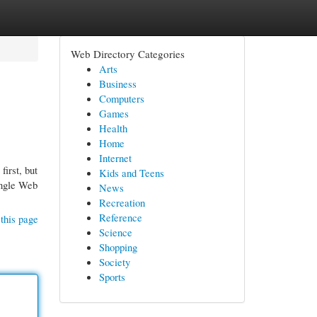
Web Directory Categories
Arts
Business
Computers
Games
Health
Home
Internet
first, but
Kids and Teens
single Web
News
Recreation
Reference
this page
Science
Shopping
Society
Sports