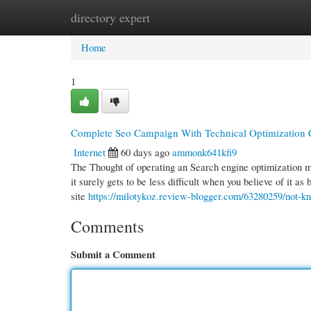
directory expert
Home
New Site Listings
Add Site
Cate
Home
1
Complete Seo Campaign With Technical Optimization 
Internet
60 days ago
ammonk641kfi9
The Thought of operating an Search engine optimization mar
it surely gets to be less difficult when you believe of it as
site
https://milotykoz.review-blogger.com/63280259/not-k
Comments
Submit a Comment