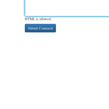
HTML is allowed