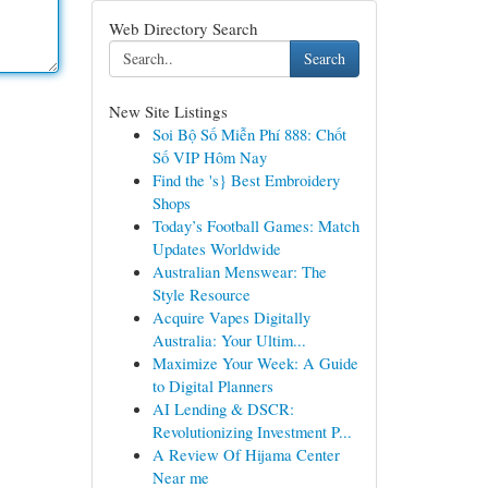
Web Directory Search
Search
New Site Listings
Soi Bộ Số Miễn Phí 888: Chốt
Số VIP Hôm Nay
Find the 's} Best Embroidery
Shops
Today’s Football Games: Match
Updates Worldwide
Australian Menswear: The
Style Resource
Acquire Vapes Digitally
Australia: Your Ultim...
Maximize Your Week: A Guide
to Digital Planners
AI Lending & DSCR:
Revolutionizing Investment P...
A Review Of Hijama Center
Near me