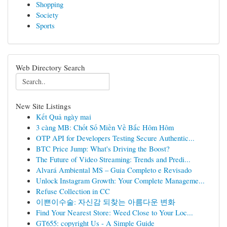
Shopping
Society
Sports
Web Directory Search
New Site Listings
Kết Quả ngày mai
3 càng MB: Chốt Số Miền Về Bắc Hôm Hôm
OTP API for Developers Testing Secure Authentic...
BTC Price Jump: What's Driving the Boost?
The Future of Video Streaming: Trends and Predi...
Alvará Ambiental MS – Guia Completo e Revisado
Unlock Instagram Growth: Your Complete Manageme...
Refuse Collection in CC
이쁜이수술: 자신감 되찾는 아름다운 변화
Find Your Nearest Store: Weed Close to Your Loc...
GT655: copyright Us - A Simple Guide