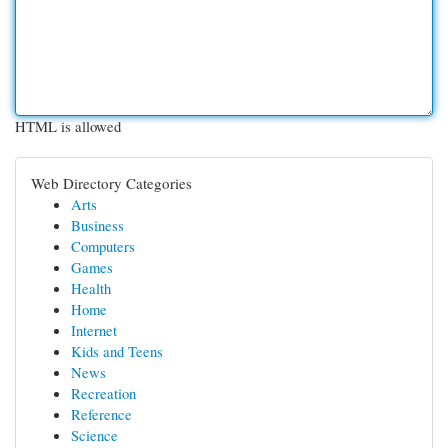
HTML is allowed
Web Directory Categories
Arts
Business
Computers
Games
Health
Home
Internet
Kids and Teens
News
Recreation
Reference
Science