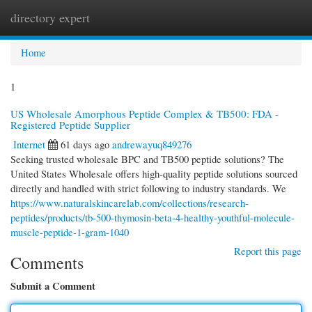
directory expert
Togg
navi
Home
1
US Wholesale Amorphous Peptide Complex & TB500: FDA -
Registered Peptide Supplier
Internet
61 days ago
andrewayuq849276
Seeking trusted wholesale BPC and TB500 peptide solutions? The
United States Wholesale offers high-quality peptide solutions sourced
directly and handled with strict following to industry standards. We
https://www.naturalskincarelab.com/collections/research-
peptides/products/tb-500-thymosin-beta-4-healthy-youthful-molecule-
muscle-peptide-1-gram-1040
Report this page
Comments
Submit a Comment