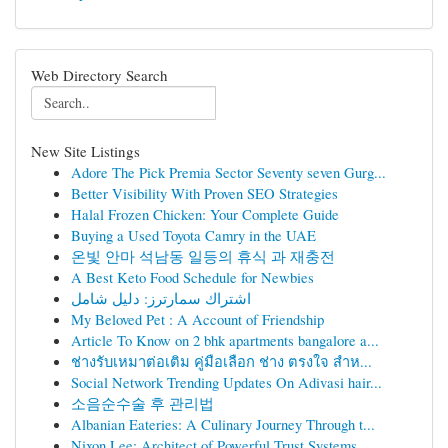
Web Directory Search
New Site Listings
Adore The Pick Premia Sector Seventy seven Gurg...
Better Visibility With Proven SEO Strategies
Halal Frozen Chicken: Your Complete Guide
Buying a Used Toyota Camry in the UAE
온빛 안마 석남동 일등의 휴식 과 재충전
A Best Keto Food Schedule for Newbies
اشتراك سمارترز: دليل شامل
My Beloved Pet : A Account of Friendship
Article To Know on 2 bhk apartments bangalore a...
ช่างรับเหมาต่อเติม คู่มือเลือก ช่าง ตรงใจ สำห...
Social Network Trending Updates On Adivasi hair...
소음순수술 후 관리법
Albanian Eateries: A Culinary Journey Through t...
Nixon Lee: Architect of Powerful Trust Systems