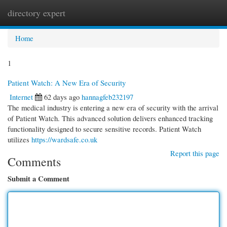
directory expert
Togg
navi
Home
1
Patient Watch: A New Era of Security
Internet
62 days ago
hannagfeb232197
The medical industry is entering a new era of security with the arrival
of Patient Watch. This advanced solution delivers enhanced tracking
functionality designed to secure sensitive records. Patient Watch
utilizes
https://wardsafe.co.uk
Report this page
Comments
Submit a Comment