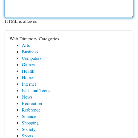
HTML is allowed
Web Directory Categories
Arts
Business
Computers
Games
Health
Home
Internet
Kids and Teens
News
Recreation
Reference
Science
Shopping
Society
Sports