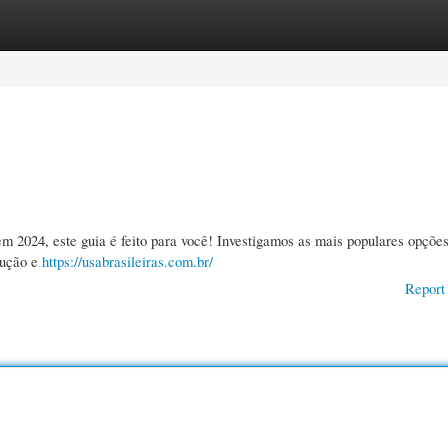
gories
Register
Login
m 2024, este guia é feito para você! Investigamos as mais populares opçõe
rução e
https://usabrasileiras.com.br/
Report 