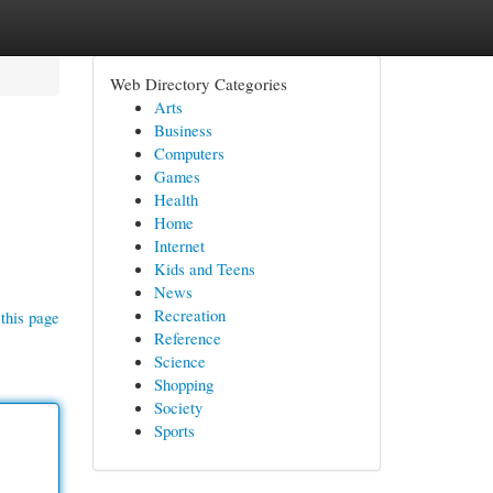
Web Directory Categories
Arts
Business
Computers
Games
Health
Home
Internet
s
Kids and Teens
News
Recreation
this page
Reference
Science
Shopping
Society
Sports