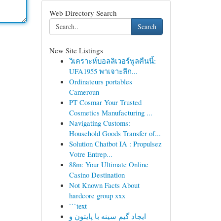
Web Directory Search
Search
New Site Listings
วิเคราะห์บอลลิเวอร์พูลคืนนี้:
UFA1955 พาเจาะลึก...
Ordinateurs portables
Cameroun
PT Cosmar Your Trusted
Cosmetics Manufacturing ...
Navigating Customs:
Household Goods Transfer of...
Solution Chatbot IA : Propulsez
Votre Entrep...
88m: Your Ultimate Online
Casino Destination
Not Known Facts About
hardcore group xxx
```text
ایجاد گیم سینه با پایتون و