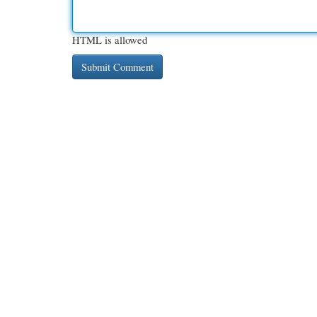
HTML is allowed