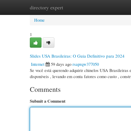
directory expert
Home
New Site Listings
Add Site
Cate
Home
1
Slides USA Brasileiras: O Guia Definitivo para 2024
Internet
59 days ago
rsaprqw377050
Se você está querendo adquirir chinelos USA Brasileiras e
disponíveis , levando em conta fatores como custo , const
Comments
Submit a Comment