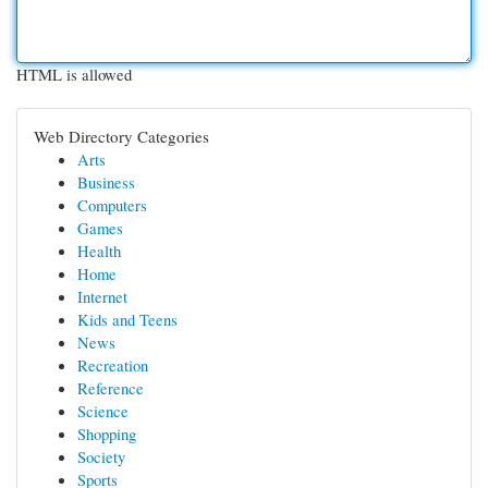
HTML is allowed
Web Directory Categories
Arts
Business
Computers
Games
Health
Home
Internet
Kids and Teens
News
Recreation
Reference
Science
Shopping
Society
Sports