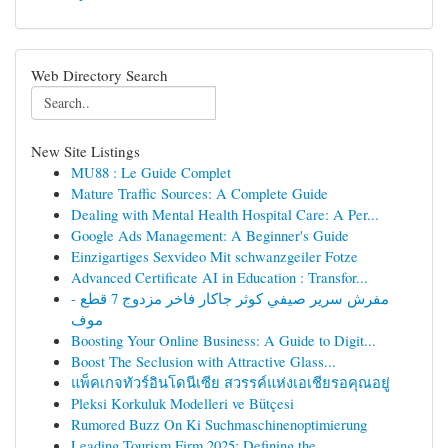
Web Directory Search
New Site Listings
MU88 : Le Guide Complet
Mature Traffic Sources: A Complete Guide
Dealing with Mental Health Hospital Care: A Per...
Google Ads Management: A Beginner's Guide
Einzigartiges Sexvideo Mit schwanzgeiler Fotze
Advanced Certificate AI in Education : Transfor...
مفرش سرير صيفي كوثر جاكار فاخر مزدوج 7 قطع -
موف
Boosting Your Online Business: A Guide to Digit...
Boost The Seclusion with Attractive Glass...
แพ็คเกจทัวร์อินโดนีเซีย สวรรค์แห่งเอเชียรอคุณอยู่
Pleksi Korkuluk Modelleri ve Bütçesi
Rumored Buzz On Ki Suchmaschinenoptimierung
Leading Tourism Firm 2025: Defining the ...