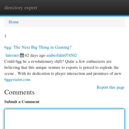
directory expert
Togg
navi
Home
1
6gg: The Next Big Thing in Gaming?
Internet
62 days ago
amberfddx074502
Could 6gg be a revolutionary shift? Quite a few enthusiasts are
believing that this unique venture to esports is poised to explode the
scene . With its dedication to player interaction and promises of new
6ggaviator.com
Report this page
Comments
Submit a Comment