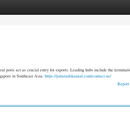
gories
Register
Login
al ports act as crucial entry for exports. Leading hubs include the terminals
gapore in Southeast Asia.
https://joinstadskanaal.com/contact-us/
Report 