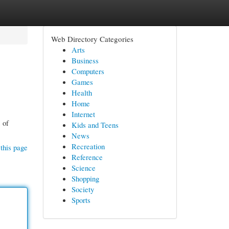
Web Directory Categories
Arts
Business
Computers
Games
Health
Home
Internet
 of
Kids and Teens
News
Recreation
this page
Reference
Science
Shopping
Society
Sports