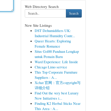
Web Directory Search
Search
New Site Listings
DST Dehumidifiers UK:
Industrial Humidity Contr...
Queer Hearts: Exploring
Female Romance
Situs Gol88 Panduan Lengkap
untuk Pemain Baru
Ward Experience: Life Inside
Chicago Limo service
This Top Corporate Furniture
Suppliers : A...
Xchat 官网：官方copyright与
详细介绍
Find Out the very best Luxury
New Initiatives i...
Finding K2 Herbal Sticks Near
This Area : A...