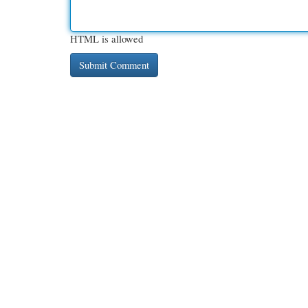
HTML is allowed