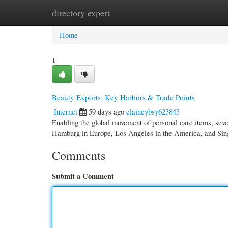
directory expert
Home
New Site Listings
Add Site
Cate
Home
1
Beauty Exports: Key Harbors & Trade Points
Internet
59 days ago
elaineybsy623843
Enabling the global movement of personal care items, sever
Hamburg in Europe, Los Angeles in the America, and Sin
Comments
Submit a Comment