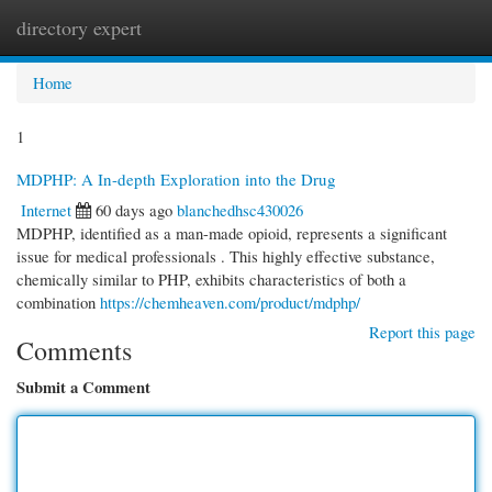
directory expert
Togg
navi
Home
1
MDPHP: A In-depth Exploration into the Drug
Internet
60 days ago
blanchedhsc430026
MDPHP, identified as a man-made opioid, represents a significant
issue for medical professionals . This highly effective substance,
chemically similar to PHP, exhibits characteristics of both a
combination
https://chemheaven.com/product/mdphp/
Report this page
Comments
Submit a Comment