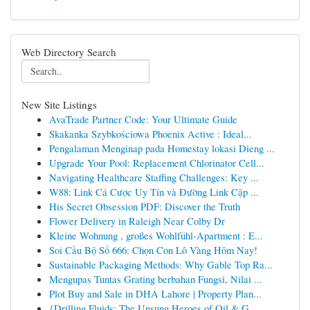
Web Directory Search
New Site Listings
AvaTrade Partner Code: Your Ultimate Guide
Skakanka Szybkościowa Phoenix Active : Ideal...
Pengalaman Menginap pada Homestay lokasi Dieng ...
Upgrade Your Pool: Replacement Chlorinator Cell...
Navigating Healthcare Staffing Challenges: Key ...
W88: Link Cá Cược Uy Tín và Đường Link Cập ...
His Secret Obsession PDF: Discover the Truth
Flower Delivery in Raleigh Near Colby Dr
Kleine Wohnung , großes Wohlfühl-Apartment : E...
Soi Cầu Bộ Số 666: Chọn Con Lô Vàng Hôm Nay!
Sustainable Packaging Methods: Why Gable Top Ra...
Mengupas Tuntas Grating berbahan Fungsi, Nilai ...
Plot Buy and Sale in DHA Lahore | Property Plan...
{Drilling Fluids: The Unsung Heroes of Oil & G...