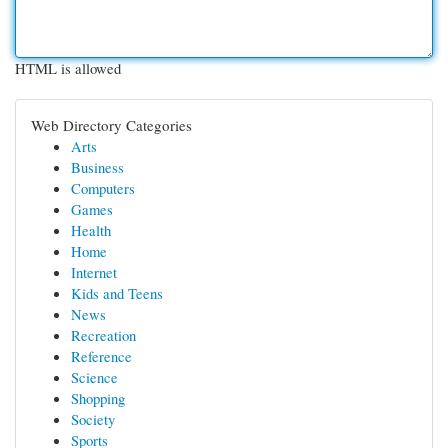
HTML is allowed
Web Directory Categories
Arts
Business
Computers
Games
Health
Home
Internet
Kids and Teens
News
Recreation
Reference
Science
Shopping
Society
Sports