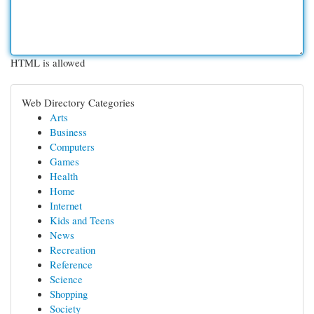
HTML is allowed
Web Directory Categories
Arts
Business
Computers
Games
Health
Home
Internet
Kids and Teens
News
Recreation
Reference
Science
Shopping
Society