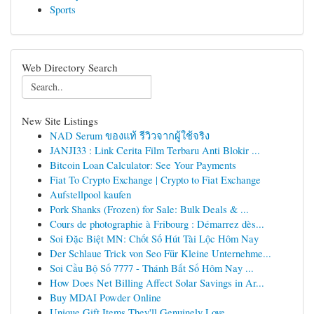
Sports
Web Directory Search
New Site Listings
NAD Serum ของแท้ รีวิวจากผู้ใช้จริง
JANJI33 : Link Cerita Film Terbaru Anti Blokir ...
Bitcoin Loan Calculator: See Your Payments
Fiat To Crypto Exchange | Crypto to Fiat Exchange
Aufstellpool kaufen
Pork Shanks (Frozen) for Sale: Bulk Deals & ...
Cours de photographie à Fribourg : Démarrez dès...
Soi Đặc Biệt MN: Chốt Số Hút Tài Lộc Hôm Nay
Der Schlaue Trick von Seo Für Kleine Unternehme...
Soi Cầu Bộ Số 7777 - Thánh Bắt Số Hôm Nay ...
How Does Net Billing Affect Solar Savings in Ar...
Buy MDAI Powder Online
Unique Gift Items They'll Genuinely Love