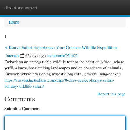
directory expert
Togg
navi
Home
1
A Kenya Safari Experience: Your Greatest Wildlife Expedition
Internet
62 days ago
sachinimxf951622
Embark on an unforgettable wildlife tour to the heart of Africa, where
you'll witness breathtaking landscapes and an abundance of animals .
Envision yourself watching majestic big cats , graceful long-necked
https://easybudgetsafaris.com/trips/8-days-perfect-kenya-safari-
holiday-wildlife-safari/
Report this page
Comments
Submit a Comment