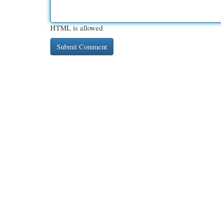
HTML is allowed