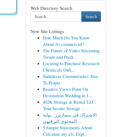
Web Directory Search
Search
New Site Listings
How Much Do You Know
About Ai commercial?
The Future of Video Streaming:
Trends and Predi...
Locating to Purchase Research
Chemicals Onli...
Sudaderas Customizadas: Haz
Tu Propia
Readers Views Point On
Destination Wedding in J...
402K Storage & Rental LLC:
Your Secure Storage ...
الاشتراك في سمارترز : بوابة
المحتوى الترفيهي ...
5 Simple Statements About
Calculate my a1c Expl...