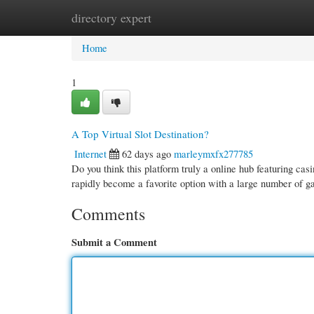
directory expert
Home
New Site Listings
Add Site
Cate
Home
1
A Top Virtual Slot Destination?
Internet
62 days ago
marleymxfx277785
Do you think this platform truly a online hub featuring casi
rapidly become a favorite option with a large number of ga
Comments
Submit a Comment