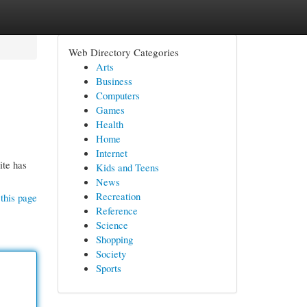
Web Directory Categories
Arts
Business
Computers
Games
Health
Home
Internet
ite has
Kids and Teens
News
Recreation
this page
Reference
Science
Shopping
Society
Sports