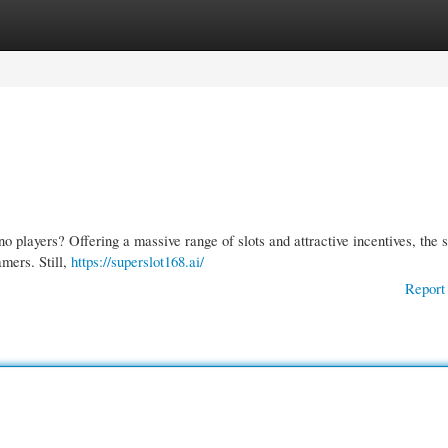
gories
Register
Login
no players? Offering a massive range of slots and attractive incentives, the s
mers. Still,
https://superslot168.ai/
Report 