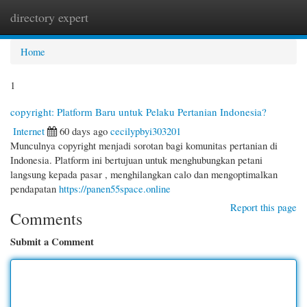
directory expert
Togg
navi
Home
1
copyright: Platform Baru untuk Pelaku Pertanian Indonesia?
Internet
60 days ago
cecilypbyi303201
Munculnya copyright menjadi sorotan bagi komunitas pertanian di
Indonesia. Platform ini bertujuan untuk menghubungkan petani
langsung kepada pasar , menghilangkan calo dan mengoptimalkan
pendapatan
https://panen55space.online
Report this page
Comments
Submit a Comment