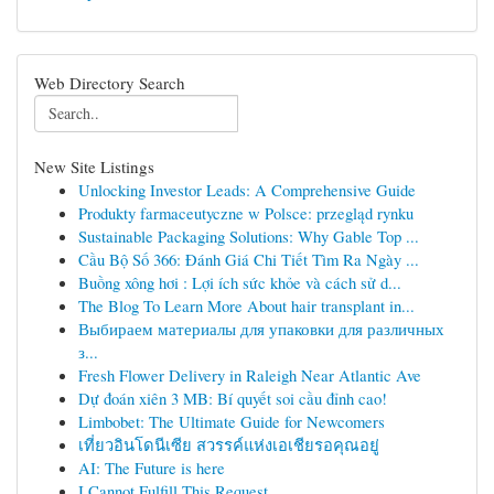
Web Directory Search
New Site Listings
Unlocking Investor Leads: A Comprehensive Guide
Produkty farmaceutyczne w Polsce: przegląd rynku
Sustainable Packaging Solutions: Why Gable Top ...
Cầu Bộ Số 366: Đánh Giá Chi Tiết Tìm Ra Ngày ...
Buồng xông hơi : Lợi ích sức khỏe và cách sử d...
The Blog To Learn More About hair transplant in...
Выбираем материалы для упаковки для различных
з...
Fresh Flower Delivery in Raleigh Near Atlantic Ave
Dự đoán xiên 3 MB: Bí quyết soi cầu đỉnh cao!
Limbobet: The Ultimate Guide for Newcomers
เที่ยวอินโดนีเซีย สวรรค์แห่งเอเชียรอคุณอยู่
AI: The Future is here
I Cannot Fulfill This Request