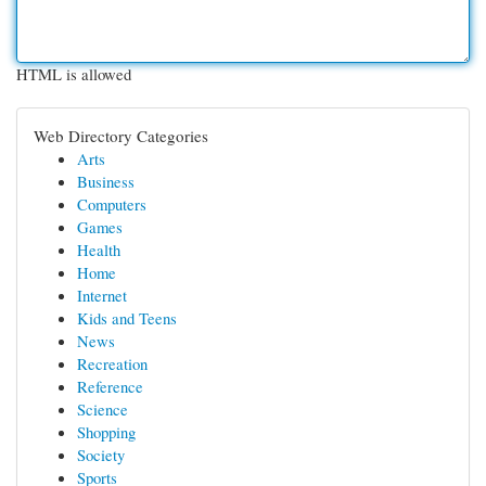
HTML is allowed
Web Directory Categories
Arts
Business
Computers
Games
Health
Home
Internet
Kids and Teens
News
Recreation
Reference
Science
Shopping
Society
Sports