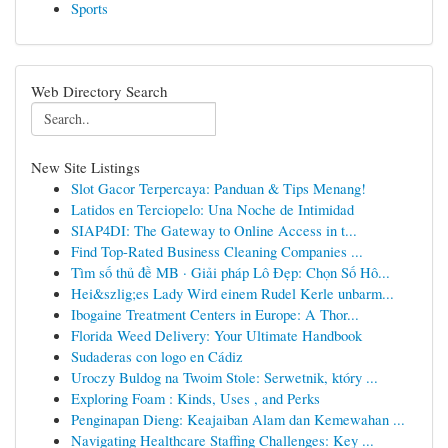
Sports
Web Directory Search
New Site Listings
Slot Gacor Terpercaya: Panduan & Tips Menang!
Latidos en Terciopelo: Una Noche de Intimidad
SIAP4DI: The Gateway to Online Access in t...
Find Top-Rated Business Cleaning Companies ...
Tìm số thủ đề MB · Giải pháp Lô Đẹp: Chọn Số Hô...
Hei&szlig;es Lady Wird einem Rudel Kerle unbarm...
Ibogaine Treatment Centers in Europe: A Thor...
Florida Weed Delivery: Your Ultimate Handbook
Sudaderas con logo en Cádiz
Uroczy Buldog na Twoim Stole: Serwetnik, który ...
Exploring Foam : Kinds, Uses , and Perks
Penginapan Dieng: Keajaiban Alam dan Kemewahan ...
Navigating Healthcare Staffing Challenges: Key ...