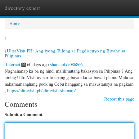
directory expert
Togg
navi
Home
1
{UltraVisit PH: Ang iyong Tulong sa Pagdisenyo ng Biyahe sa
Pilipinas
Internet
60 days ago
shaniaoixk086866
Naghahanap ka ba ng hindi malilimutang bakasyon sa Pilipinas ? Ang
aming UltraVisit ay narito upang gabayan ka sa bawat plano. Mula sa
nakamamanghang pook ng Cebu hanggang sa masustansya na pagkain
,
https://ultravisit.ph/ultravisit-sitemap/
Report this page
Comments
Submit a Comment