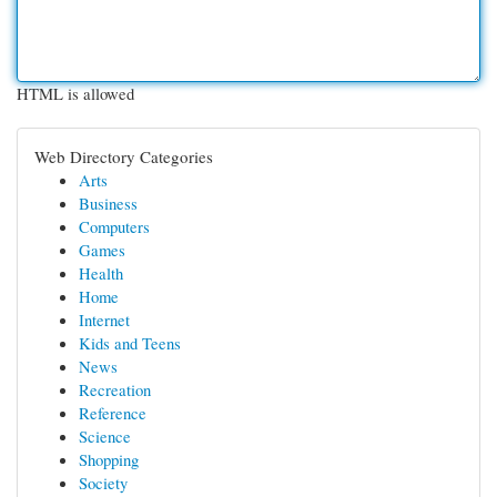
HTML is allowed
Web Directory Categories
Arts
Business
Computers
Games
Health
Home
Internet
Kids and Teens
News
Recreation
Reference
Science
Shopping
Society