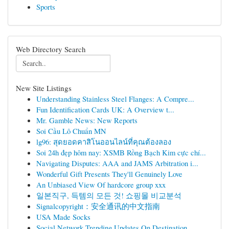
Sports
Web Directory Search
New Site Listings
Understanding Stainless Steel Flanges: A Compre...
Fun Identification Cards UK: A Overview t...
Mr. Gamble News: New Reports
Soi Cầu Lô Chuẩn MN
lg96: สุดยอดคาสิโนออนไลน์ที่คุณต้องลอง
Soi 24h đẹp hôm nay: XSMB Rồng Bạch Kim cực chí...
Navigating Disputes: AAA and JAMS Arbitration i...
Wonderful Gift Presents They'll Genuinely Love
An Unbiased View Of hardcore group xxx
일본직구, 득템의 모든 것! 쇼핑몰 비교분석
Signalcopyright：安全通讯的中文指南
USA Made Socks
Social Network Trending Updates On Destination ...