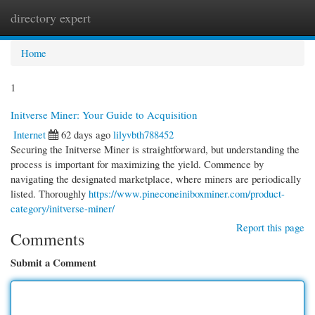
directory expert
Togg
navi
Home
1
Initverse Miner: Your Guide to Acquisition
Internet
62 days ago
lilyvbth788452
Securing the Initverse Miner is straightforward, but understanding the
process is important for maximizing the yield. Commence by
navigating the designated marketplace, where miners are periodically
listed. Thoroughly
https://www.pineconeiniboxminer.com/product-
category/initverse-miner/
Report this page
Comments
Submit a Comment