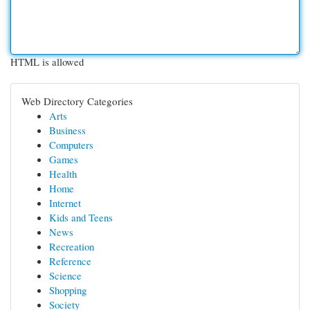
HTML is allowed
Web Directory Categories
Arts
Business
Computers
Games
Health
Home
Internet
Kids and Teens
News
Recreation
Reference
Science
Shopping
Society