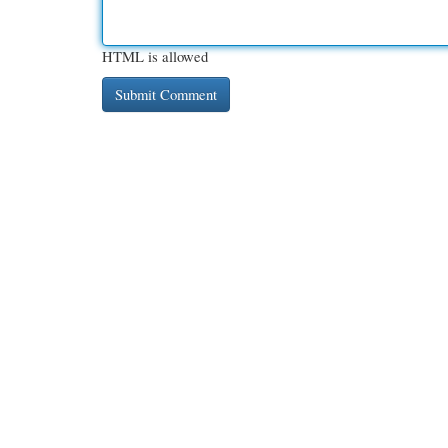
HTML is allowed