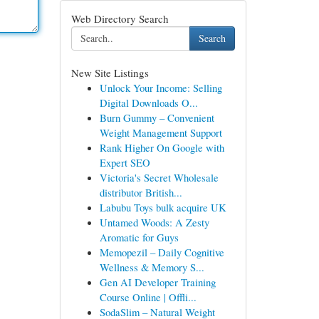
Web Directory Search
Search
New Site Listings
Unlock Your Income: Selling
Digital Downloads O...
Burn Gummy – Convenient
Weight Management Support
Rank Higher On Google with
Expert SEO
Victoria's Secret Wholesale
distributor British...
Labubu Toys bulk acquire UK
Untamed Woods: A Zesty
Aromatic for Guys
Memopezil – Daily Cognitive
Wellness & Memory S...
Gen AI Developer Training
Course Online | Offli...
SodaSlim – Natural Weight