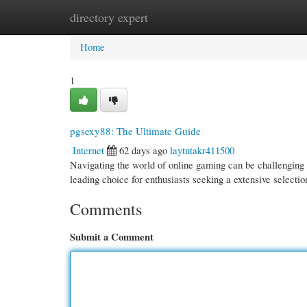
directory expert
Home
New Site Listings
Add Site
Cate
Home
1
pgsexy88: The Ultimate Guide
Internet
62 days ago
laytntakr411500
Navigating the world of online gaming can be challenging ,
leading choice for enthusiasts seeking a extensive selecti
Comments
Submit a Comment