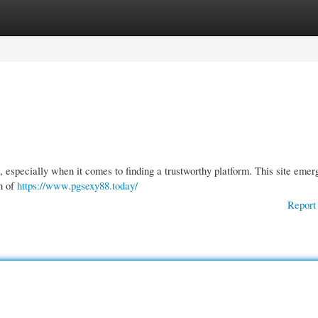
gories
Register
Login
 especially when it comes to finding a trustworthy platform. This site emer
on of
https://www.pgsexy88.today/
Report 