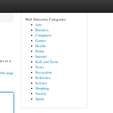
Web Directory Categories
Arts
Business
Computers
Games
Health
Home
Internet
ges as a
Kids and Teens
News
Recreation
this page
Reference
Science
Shopping
Society
Sports