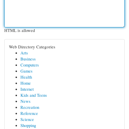
HTML is allowed
Web Directory Categories
Arts
Business
Computers
Games
Health
Home
Internet
Kids and Teens
News
Recreation
Reference
Science
Shopping