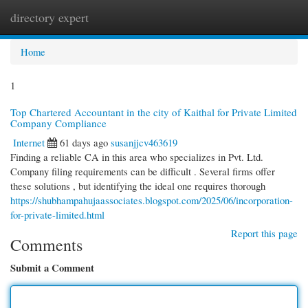
directory expert
Togg
navi
Home
1
Top Chartered Accountant in the city of Kaithal for Private Limited
Company Compliance
Internet
61 days ago
susanjjcv463619
Finding a reliable CA in this area who specializes in Pvt. Ltd.
Company filing requirements can be difficult . Several firms offer
these solutions , but identifying the ideal one requires thorough
https://shubhampahujaassociates.blogspot.com/2025/06/incorporation-
for-private-limited.html
Report this page
Comments
Submit a Comment