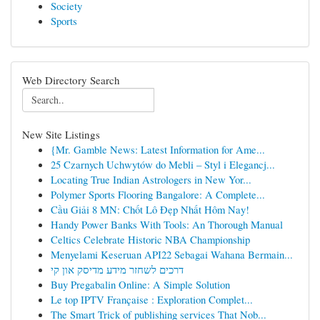
Society
Sports
Web Directory Search
New Site Listings
{Mr. Gamble News: Latest Information for Ame...
25 Czarnych Uchwytów do Mebli – Styl i Elegancj...
Locating True Indian Astrologers in New Yor...
Polymer Sports Flooring Bangalore: A Complete...
Cầu Giải 8 MN: Chốt Lô Đẹp Nhất Hôm Nay!
Handy Power Banks With Tools: An Thorough Manual
Celtics Celebrate Historic NBA Championship
Menyelami Keseruan API22 Sebagai Wahana Bermain...
דרכים לשחזר מידע מדיסק און קי
Buy Pregabalin Online: A Simple Solution
Le top IPTV Française : Exploration Complet...
The Smart Trick of publishing services That Nob...