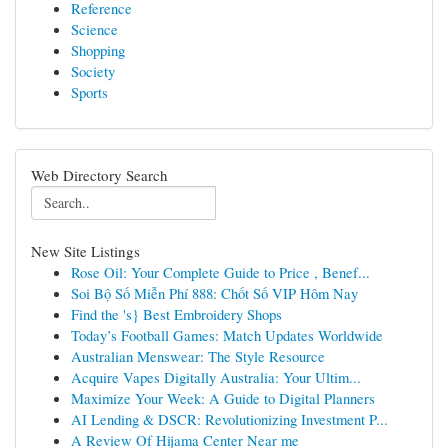
Reference
Science
Shopping
Society
Sports
Web Directory Search
New Site Listings
Rose Oil: Your Complete Guide to Price , Benef...
Soi Bộ Số Miễn Phí 888: Chốt Số VIP Hôm Nay
Find the 's} Best Embroidery Shops
Today’s Football Games: Match Updates Worldwide
Australian Menswear: The Style Resource
Acquire Vapes Digitally Australia: Your Ultim...
Maximize Your Week: A Guide to Digital Planners
AI Lending & DSCR: Revolutionizing Investment P...
A Review Of Hijama Center Near me