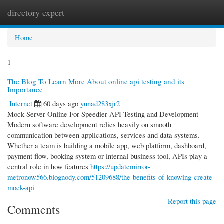
directory expert
Togg
navi
Home
1
The Blog To Learn More About online api testing and its
Importance
Internet
60 days ago
yunad283xjr2
Mock Server Online For Speedier API Testing and Development
Modern software development relies heavily on smooth
communication between applications, services and data systems.
Whether a team is building a mobile app, web platform, dashboard,
payment flow, booking system or internal business tool, APIs play a
central role in how features
https://updatemirror-
metronow566.blognody.com/51209688/the-benefits-of-knowing-create-
mock-api
Report this page
Comments