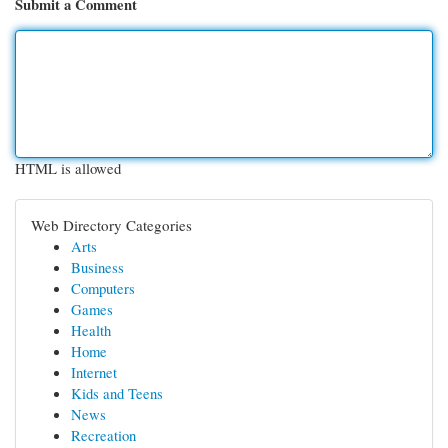
Submit a Comment
HTML is allowed
Web Directory Categories
Arts
Business
Computers
Games
Health
Home
Internet
Kids and Teens
News
Recreation