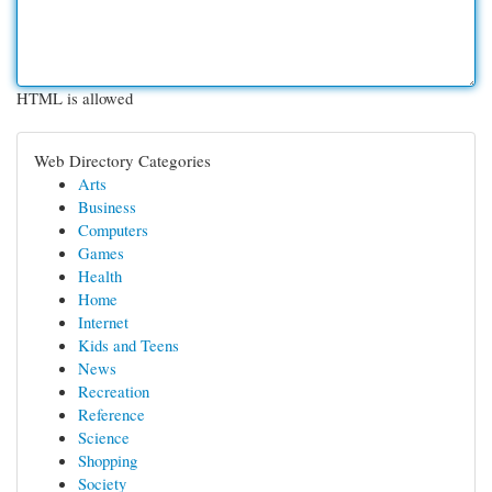
HTML is allowed
Web Directory Categories
Arts
Business
Computers
Games
Health
Home
Internet
Kids and Teens
News
Recreation
Reference
Science
Shopping
Society