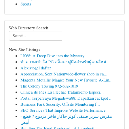
Sports
Web Directory Search
New Site Listings
LK68: A Deep Dive into the Mystery
ทำความเข้าใจ PG สล็อต: คู่มือสำหรับผู้เล่นใหม่
Alexistogel daftar
Appreciation, Sent Nationwide-flower shop in ca...
Magenta Metallic Magic: Your New Favorite A-Lin...
The Colony Towing 972-632-1019
Clínica de Pies La Flecha: Tratamiento Especi...
Portal Terpercaya Megadewa88: Dapatkan Jackpot ...
Business Park Security: Offsite Monitoring f...
SEO Services That Improve Website Performance
مفرش سرير صيفي كوثر جاكار فاخر مزدوج 7 قطع -
أبيض
Building The Ideal Keyboard : A Introducti...