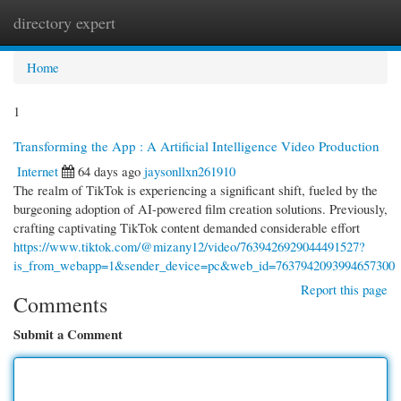
directory expert
Togg
navi
Home
1
Transforming the App : A Artificial Intelligence Video Production
Internet
64 days ago
jaysonllxn261910
The realm of TikTok is experiencing a significant shift, fueled by the
burgeoning adoption of AI-powered film creation solutions. Previously,
crafting captivating TikTok content demanded considerable effort
https://www.tiktok.com/@mizany12/video/7639426929044491527?
is_from_webapp=1&sender_device=pc&web_id=7637942093994657300
Report this page
Comments
Submit a Comment