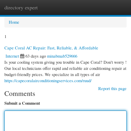
directory expert
Togg
navi
Home
1
Cape Coral AC Repair: Fast, Reliable, & Affordable
Internet
63 days ago
minabmab529666
Is your cooling system giving you trouble in Cape Coral? Don't worry !
Our local technicians offer rapid and reliable air conditioning repair at
budget-friendly prices. We specialize in all types of air
https://capecoralairconditioningservices.com/ruud/
Report this page
Comments
Submit a Comment