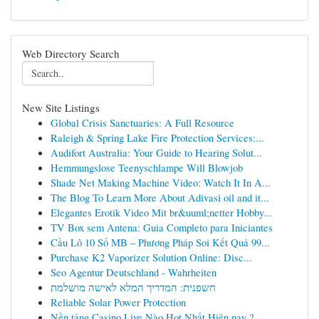
Web Directory Search
New Site Listings
Global Crisis Sanctuaries: A Full Resource
Raleigh & Spring Lake Fire Protection Services:...
Audifort Australia: Your Guide to Hearing Solut...
Hemmungslose Teenyschlampe Will Blowjob
Shade Net Making Machine Video: Watch It In A...
The Blog To Learn More About Adivasi oil and it...
Elegantes Erotik Video Mit br&uuml;netter Hobby...
TV Box sem Antena: Guia Completo para Iniciantes
Cầu Lô 10 Số MB – Phương Pháp Soi Kết Quả 99...
Purchase K2 Vaporizer Solution Online: Disc...
Seo Agentur Deutschland - Wahrheiten
חשפנית: המדריך המלא לאישה מושלמת
Reliable Solar Power Protection
Nền tảng Casino Live Nào Hot Nhất Hiện nay ?