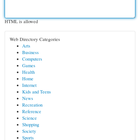
HTML is allowed
Web Directory Categories
Arts
Business
Computers
Games
Health
Home
Internet
Kids and Teens
News
Recreation
Reference
Science
Shopping
Society
Sports