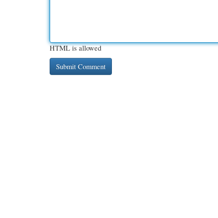
HTML is allowed