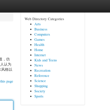
Web Directory Categories
Arts
Business
Computers
Games
Health
Home
Internet
道，仿
Kids and Teens
有人认为
News
水风格以
Recreation
Reference
Science
this page
Shopping
Society
Sports