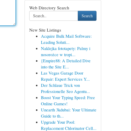
Web Directory Search
Search
New Site Listings
Acquire Bulk Mail Software:
Leading Soluti...
Naklejka fototapety: Palmy i
nosorożce w tropi...
{Empire88: A Detailed Dive
into the Site E...
Las Vegas Garage Door
Repair: Expert Services Y...
Der Schlaue Trick von
Professionelle Seo Agentu...
Boost Your Typing Speed: Free
Online Games!
Unearth 3kdubai: Your Ultimate
Guide to th...
Upgrade Your Pool:
Replacement Chlorinator Cell...