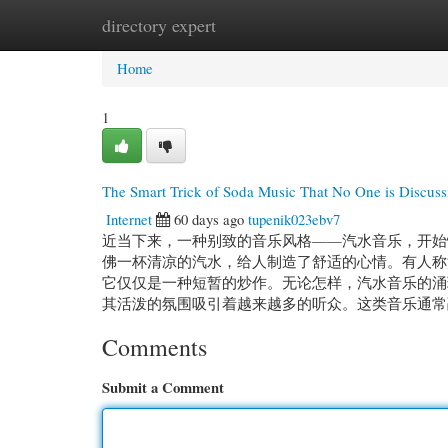
directory expert
Home
New Site Listings
Add Site
Cate
Home
1
The Smart Trick of Soda Music That No One is Discuss
Internet
60 days ago
tupenik023ebv7
近当下来，一种别致的音乐风格——汽水音乐，开始
佛一杯清凉的汽水，给人制造了舒适的心情。有人称
它仅仅是一种短暂的炒作。无论怎样，汽水音乐的涌
其活泼的氛围吸引着越来越多的听众。这类音乐通常融
Comments
Submit a Comment