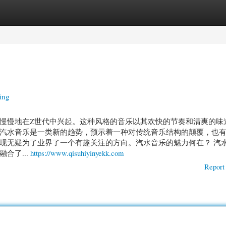
gories
Register
Login
ing
慢慢地在Z世代中兴起。这种风格的音乐以其欢快的节奏和清爽的味
汽水音乐是一类新的趋势，预示着一种对传统音乐结构的颠覆，也
现无疑为了业界了一个有趣关注的方向。汽水音乐的魅力何在？ 汽
合了...
https://www.qisuhiyinyekk.com
Report 