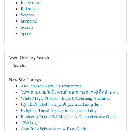
Recreation
Reference
Science
Shopping
Society
Sports
Web Directory Search
New Site Listings
An Unbiased View Of sexmex xxx
โปรแกรมมวยวันนี้: ครบถ้วนทุกรายการ คู่เด็ดห้ามพ...
White Magic Studios – Expert Publishing And inv...
نظام محاسبة عبر الإنترنت : الحل الأمثل لإدا...
Religious Travel Agency in this coastal city
Replacing Your ABS Module: A Comprehensive Guide
123b là gì?
Gain Bulk Subscribers: A Easy Guide