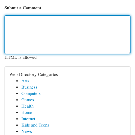
Submit a Comment
HTML is allowed
Web Directory Categories
Arts
Business
Computers
Games
Health
Home
Internet
Kids and Teens
News