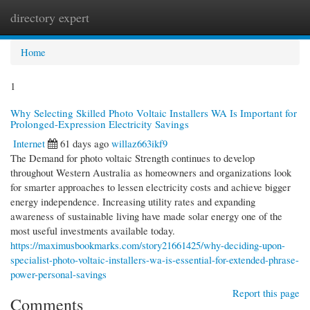
directory expert
Togg
navi
Home
1
Why Selecting Skilled Photo Voltaic Installers WA Is Important for
Prolonged-Expression Electricity Savings
Internet
61 days ago
willaz663ikf9
The Demand for photo voltaic Strength continues to develop
throughout Western Australia as homeowners and organizations look
for smarter approaches to lessen electricity costs and achieve bigger
energy independence. Increasing utility rates and expanding
awareness of sustainable living have made solar energy one of the
most useful investments available today.
https://maximusbookmarks.com/story21661425/why-deciding-upon-
specialist-photo-voltaic-installers-wa-is-essential-for-extended-phrase-
power-personal-savings
Report this page
Comments