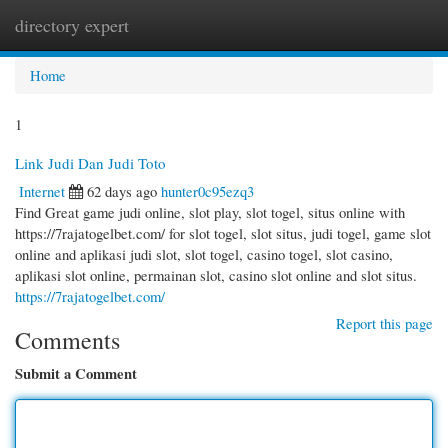
directory expert
Togg
navi
Home
1
Link Judi Dan Judi Toto
Internet
62 days ago
hunter0c95ezq3
Find Great game judi online, slot play, slot togel, situs online with
https://7rajatogelbet.com/ for slot togel, slot situs, judi togel, game slot
online and aplikasi judi slot, slot togel, casino togel, slot casino,
aplikasi slot online, permainan slot, casino slot online and slot situs.
https://7rajatogelbet.com/
Report this page
Comments
Submit a Comment