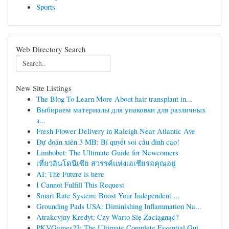
Sports
Web Directory Search
New Site Listings
The Blog To Learn More About hair transplant in...
Выбираем материалы для упаковки для различных
з...
Fresh Flower Delivery in Raleigh Near Atlantic Ave
Dự đoán xiên 3 MB: Bí quyết soi cầu đỉnh cao!
Limbobet: The Ultimate Guide for Newcomers
เที่ยวอินโดนีเซีย สวรรค์แห่งเอเชียรอคุณอยู่
AI: The Future is here
I Cannot Fulfill This Request
Smart Rate System: Boost Your Independent ...
Grounding Pads USA: Diminishing Inflammation Na...
Atrakcyjny Kredyt: Czy Warto Się Zaciągnąć?
PKVGames23: The Ultimate Complete Essential Gui...