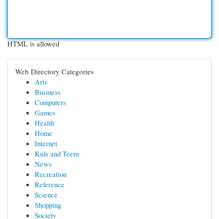
HTML is allowed
Web Directory Categories
Arts
Business
Computers
Games
Health
Home
Internet
Kids and Teens
News
Recreation
Reference
Science
Shopping
Society