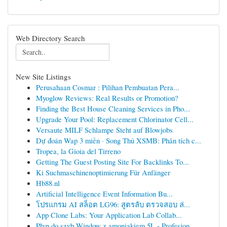
Web Directory Search
New Site Listings
Perusahaan Cosmar : Pilihan Pembuatan Pera...
Myoglow Reviews: Real Results or Promotion?
Finding the Best House Cleaning Services in Pho...
Upgrade Your Pool: Replacement Chlorinator Cell...
Versaute MILF Schlampe Steht auf Blowjobs
Dự đoán Wap 3 miền · Song Thủ XSMB: Phân tích c...
Tropea, la Gioia del Tirreno
Getting The Guest Posting Site For Backlinks To...
Ki Suchmaschinenoptimierung Für Anfänger
Hb88.nl
Artificial Intelligence Event Information Bu...
โปรแกรม AI สล็อต LG96: สูตรลับ ตรวจสอบ ล่...
App Clone Labs: Your Application Lab Collab...
Płyn do szyb Window z amoniakiem 5L - Profesjon...