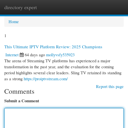
directory expert
Togg
navi
Home
1
This Ultimate IPTV Platform Review: 2025 Champions
Internet
64 days ago
mollyvsfy535923
The arena of Streaming TV platforms has experienced a major
transformation in the past year, and the evaluation for the coming
period highlights several clear leaders. Sling TV retained its standing
as a strong
https://proiptvstream.com/
Report this page
Comments
Submit a Comment