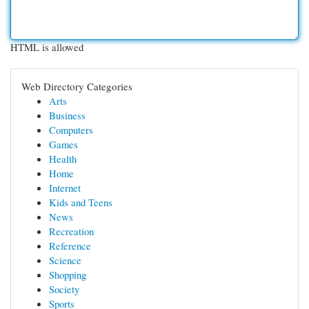
HTML is allowed
Web Directory Categories
Arts
Business
Computers
Games
Health
Home
Internet
Kids and Teens
News
Recreation
Reference
Science
Shopping
Society
Sports