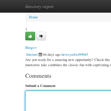
directory expert
Home
New Site Listings
Add Site
Cate
Home
1
Bingo+
Internet
64 days ago
deweyarbz499045
Are you ready for a amazing new opportunity? Check this o
innovative take combines the classic fun with captivating
Comments
Submit a Comment