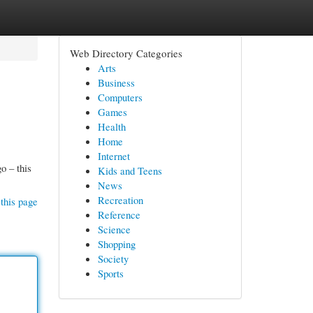
Web Directory Categories
Arts
Business
Computers
Games
Health
Home
Internet
o – this
Kids and Teens
News
Recreation
this page
Reference
Science
Shopping
Society
Sports