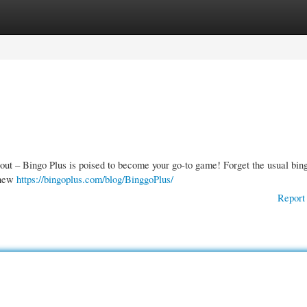
gories
Register
Login
ut – Bingo Plus is poised to become your go-to game! Forget the usual bing
 new
https://bingoplus.com/blog/BinggoPlus/
Report 