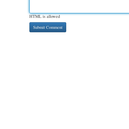
HTML is allowed