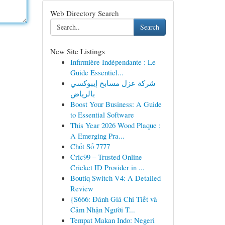
Web Directory Search
Search
New Site Listings
Infirmière Indépendante : Le
Guide Essentiel...
شركة عزل مسابح إيبوكسي
بالرياض
Boost Your Business: A Guide
to Essential Software
This Year 2026 Wood Plaque :
A Emerging Pra...
Chốt Số 7777
Cric99 – Trusted Online
Cricket ID Provider in ...
Boutiq Switch V4: A Detailed
Review
{S666: Đánh Giá Chi Tiết và
Cảm Nhận Người T...
Tempat Makan Indo: Negeri