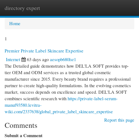
directory expert
Togg
navi
Home
1
Premier Private Label Skincare Expertise
Internet
63 days ago
aesopb680lsr1
The Detailed guide demonstrates how DEL'LA SOFT provides top-
tier OEM and ODM services as a trusted global cosmetic
manufacturer since 2015. Every beauty brand requires a professional
partner to create high-quality formulations. In the evolving cosmetics
market, success depends on excellence and speed. DEL'LA SOFT
combines scientific research with
https://private-label-serum-
manuf93580.levitra-
wiki.com/2337638/global_private_label_skincare_expertise
Report this page
Comments
Submit a Comment