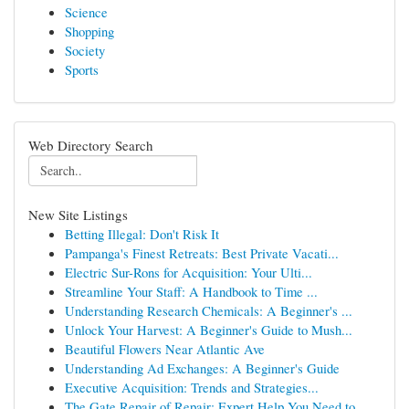
Science
Shopping
Society
Sports
Web Directory Search
New Site Listings
Betting Illegal: Don't Risk It
Pampanga's Finest Retreats: Best Private Vacati...
Electric Sur-Rons for Acquisition: Your Ulti...
Streamline Your Staff: A Handbook to Time ...
Understanding Research Chemicals: A Beginner's ...
Unlock Your Harvest: A Beginner's Guide to Mush...
Beautiful Flowers Near Atlantic Ave
Understanding Ad Exchanges: A Beginner's Guide
Executive Acquisition: Trends and Strategies...
The Gate Repair of Repair: Expert Help You Need to