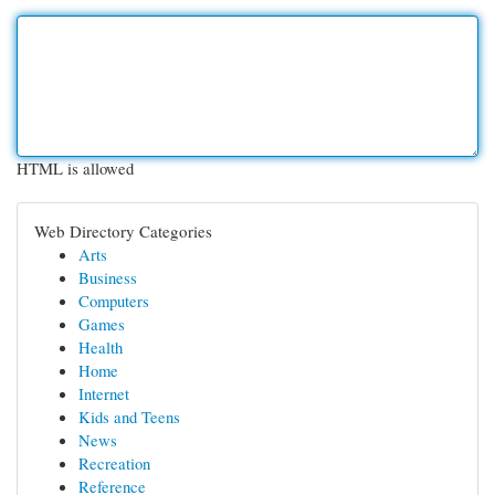
HTML is allowed
Web Directory Categories
Arts
Business
Computers
Games
Health
Home
Internet
Kids and Teens
News
Recreation
Reference