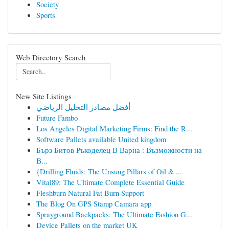
Society
Sports
Web Directory Search
New Site Listings
أفضل مصادر التحليل الرياضي
Future Fambo
Los Angeles Digital Marketing Firms: Find the R...
Software Pallets available United kingdom
Бърз Битов Ръкоделец В Варна : Възможности на
В...
{Drilling Fluids: The Unsung Pillars of Oil & ...
Vital89: The Ultimate Complete Essential Guide
Fleshburn Natural Fat Burn Support
The Blog On GPS Stamp Camara app
Sprayground Backpacks: The Ultimate Fashion G...
Device Pallets on the market UK