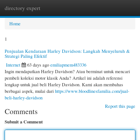
directory expert
Togg
navi
Home
1
Penjualan Kendaraan Harley Davidson: Langkah Menyeluruh &
Strategi Paling Efektif
Internet
63 days ago
emiliapmem483336
Ingin mendapatkan Harley Davidson? Atau berminat untuk mencari
pembeli koleksi motor klasik Anda? Artikel ini adalah referensi
lengkap untuk jual beli Harley Davidson. Kami akan membahas
berbagai aspek, mulai dari
https://www.bloodlinesfamilia.com/jual-
beli-harley-davidson
Report this page
Comments
Submit a Comment