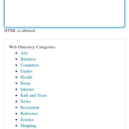
HTML is allowed
Web Directory Categories
Arts
Business
Computers
Games
Health
Home
Internet
Kids and Teens
News
Recreation
Reference
Science
Shopping