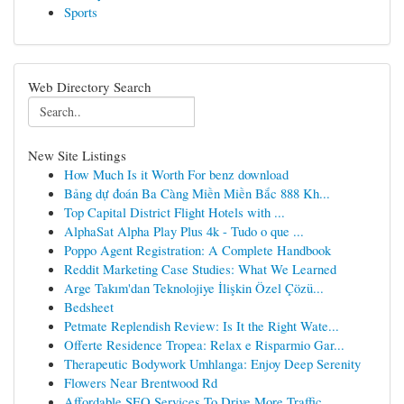
Sports
Web Directory Search
New Site Listings
How Much Is it Worth For benz download
Bảng dự đoán Ba Càng Miền Miền Bắc 888 Kh...
Top Capital District Flight Hotels with ...
AlphaSat Alpha Play Plus 4k - Tudo o que ...
Poppo Agent Registration: A Complete Handbook
Reddit Marketing Case Studies: What We Learned
Arge Takım'dan Teknolojiye İlişkin Özel Çözü...
Bedsheet
Petmate Replendish Review: Is It the Right Wate...
Offerte Residence Tropea: Relax e Risparmio Gar...
Therapeutic Bodywork Umhlanga: Enjoy Deep Serenity
Flowers Near Brentwood Rd
Affordable SEO Services To Drive More Traffic