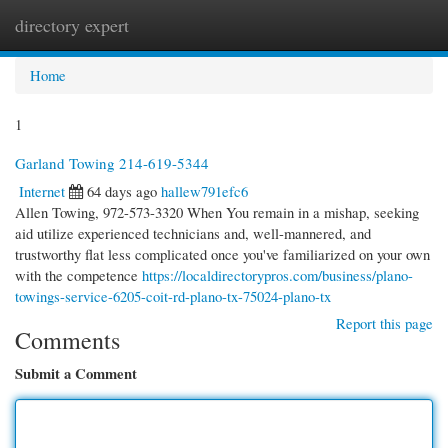
directory expert
Togg
navi
Home
1
Garland Towing 214-619-5344
Internet
64 days ago
hallew791efc6
Allen Towing, 972-573-3320 When You remain in a mishap, seeking
aid utilize experienced technicians and, well-mannered, and
trustworthy flat less complicated once you've familiarized on your own
with the competence
https://localdirectorypros.com/business/plano-
towings-service-6205-coit-rd-plano-tx-75024-plano-tx
Report this page
Comments
Submit a Comment