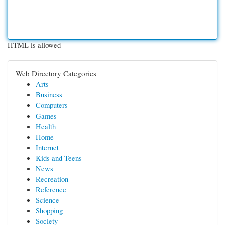
HTML is allowed
Web Directory Categories
Arts
Business
Computers
Games
Health
Home
Internet
Kids and Teens
News
Recreation
Reference
Science
Shopping
Society