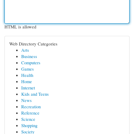
HTML is allowed
Web Directory Categories
Arts
Business
Computers
Games
Health
Home
Internet
Kids and Teens
News
Recreation
Reference
Science
Shopping
Society