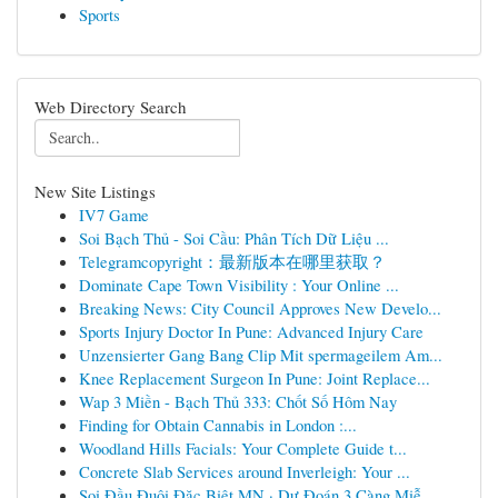
Sports
Web Directory Search
New Site Listings
IV7 Game
Soi Bạch Thủ - Soi Cầu: Phân Tích Dữ Liệu ...
Telegramcopyright：最新版本在哪里获取？
Dominate Cape Town Visibility : Your Online ...
Breaking News: City Council Approves New Develo...
Sports Injury Doctor In Pune: Advanced Injury Care
Unzensierter Gang Bang Clip Mit spermageilem Am...
Knee Replacement Surgeon In Pune: Joint Replace...
Wap 3 Miền - Bạch Thủ 333: Chốt Số Hôm Nay
Finding for Obtain Cannabis in London :...
Woodland Hills Facials: Your Complete Guide t...
Concrete Slab Services around Inverleigh: Your ...
Soi Đầu Đuôi Đặc Biệt MN · Dự Đoán 3 Càng Miễ...