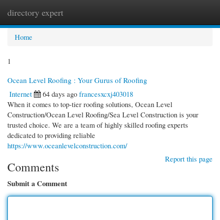
directory expert
Togg
navi
Home
1
Ocean Level Roofing : Your Gurus of Roofing
Internet
64 days ago
francesxcxj403018
When it comes to top-tier roofing solutions, Ocean Level
Construction/Ocean Level Roofing/Sea Level Construction is your
trusted choice. We are a team of highly skilled roofing experts
dedicated to providing reliable
https://www.oceanlevelconstruction.com/
Report this page
Comments
Submit a Comment