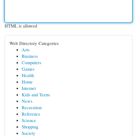
HTML is allowed
Web Directory Categories
Arts
Business
Computers
Games
Health
Home
Internet
Kids and Teens
News
Recreation
Reference
Science
Shopping
Society