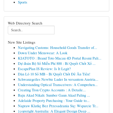
Sports
Web Directory Search
New Site Listings
Navigating Customs: Household Goods Transfer of...
Down Under Menswear: A Look
KIATOTO : Brand Toto Macau 4D Portal Resmi Pali...
Dự đoán Bộ Số Miễn Phí 888 : Bí Quyết Chốt Xổ ...
EscapePlan IS Review: Is It Legit?
Dàn Lô 10 Số MB - Bí Quyết Chốt Đề Ăn Tiền!
Schwanzgeiles Newbie Luder In versautem Austria...
Understanding Optical Transceivers: A Comprehen...
Creating Tron Crypto Accounts : A Detaile...
Baju Akad Nikah: Sumber Gaun Akad Paling ...
Adelaide Property Purchasing : Your Guide to...
Napraw Klatkę Bez Przesadzania Się: Wsparcie Tr...
{copyright Australia: A Elegant Design Deep ...