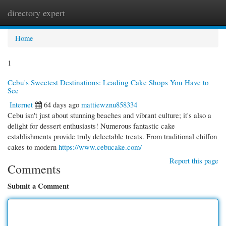
directory expert
Togg
navi
Home
1
Cebu's Sweetest Destinations: Leading Cake Shops You Have to
See
Internet
64 days ago
mattiewznu858334
Cebu isn't just about stunning beaches and vibrant culture; it's also a
delight for dessert enthusiasts! Numerous fantastic cake
establishments provide truly delectable treats. From traditional chiffon
cakes to modern
https://www.cebucake.com/
Report this page
Comments
Submit a Comment