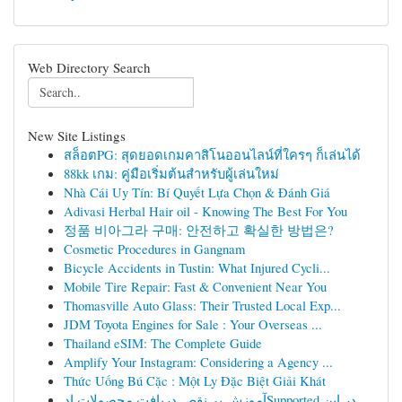
Web Directory Search
New Site Listings
สล็อตPG: สุดยอดเกมคาสิโนออนไลน์ที่ใครๆ ก็เล่นได้
88kk เกม: คู่มือเริ่มต้นสำหรับผู้เล่นใหม่
Nhà Cái Uy Tín: Bí Quyết Lựa Chọn & Đánh Giá
Adivasi Herbal Hair oil - Knowing The Best For You
정품 비아그라 구매: 안전하고 확실한 방법은?
Cosmetic Procedures in Gangnam
Bicycle Accidents in Tustin: What Injured Cycli...
Mobile Tire Repair: Fast & Convenient Near You
Thomasville Auto Glass: Their Trusted Local Exp...
JDM Toyota Engines for Sale : Your Overseas ...
Thailand eSIM: The Complete Guide
Amplify Your Instagram: Considering a Agency ...
Thức Uống Bú Cặc : Một Ly Đặc Biệt Giải Khát
آموزش بی‌نقص دریافت محصولات ادSupported در این ...