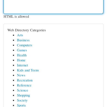
HTML is allowed
Web Directory Categories
Arts
Business
Computers
Games
Health
Home
Internet
Kids and Teens
News
Recreation
Reference
Science
Shopping
Society
Sports