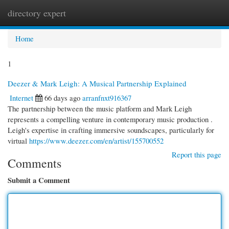
directory expert
Togg
navi
Home
1
Deezer & Mark Leigh: A Musical Partnership Explained
Internet
66 days ago
arranfnxt916367
The partnership between the music platform and Mark Leigh
represents a compelling venture in contemporary music production .
Leigh's expertise in crafting immersive soundscapes, particularly for
virtual
https://www.deezer.com/en/artist/155700552
Report this page
Comments
Submit a Comment