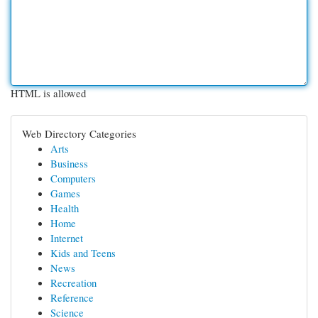
HTML is allowed
Web Directory Categories
Arts
Business
Computers
Games
Health
Home
Internet
Kids and Teens
News
Recreation
Reference
Science