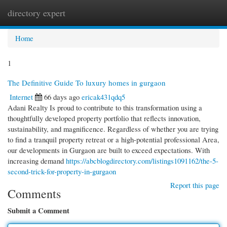
directory expert
Togg
navi
Home
1
The Definitive Guide To luxury homes in gurgaon
Internet
66 days ago
ericak431qdq5
Adani Realty Is proud to contribute to this transformation using a
thoughtfully developed property portfolio that reflects innovation,
sustainability, and magnificence. Regardless of whether you are trying
to find a tranquil property retreat or a high-potential professional Area,
our developments in Gurgaon are built to exceed expectations. With
increasing demand
https://abcblogdirectory.com/listings1091162/the-5-
second-trick-for-property-in-gurgaon
Report this page
Comments
Submit a Comment