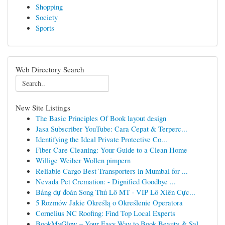
Shopping
Society
Sports
Web Directory Search
New Site Listings
The Basic Principles Of Book layout design
Jasa Subscriber YouTube: Cara Cepat & Terperc...
Identifying the Ideal Private Protective Co...
Fiber Care Cleaning: Your Guide to a Clean Home
Willige Weiber Wollen pimpern
Reliable Cargo Best Transporters in Mumbai for ...
Nevada Pet Cremation: - Dignified Goodbye ...
Bảng dự đoán Song Thủ Lô MT · VIP Lô Xiên Cực...
5 Rozmów Jakie Określą o Określenie Operatora
Cornelius NC Roofing: Find Top Local Experts
BookMyGlow – Your Easy Way to Book Beauty & Sal...