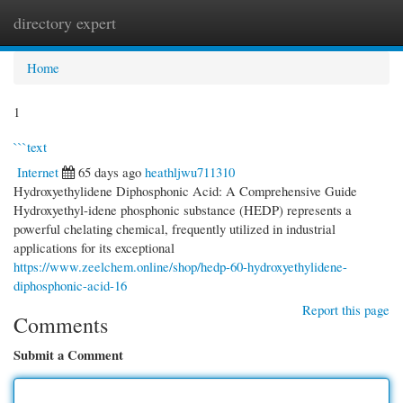
directory expert
Togg
navi
Home
1
```text
Internet
65 days ago
heathljwu711310
Hydroxyethylidene Diphosphonic Acid: A Comprehensive Guide
Hydroxyethyl-idene phosphonic substance (HEDP) represents a
powerful chelating chemical, frequently utilized in industrial
applications for its exceptional
https://www.zeelchem.online/shop/hedp-60-hydroxyethylidene-
diphosphonic-acid-16
Report this page
Comments
Submit a Comment