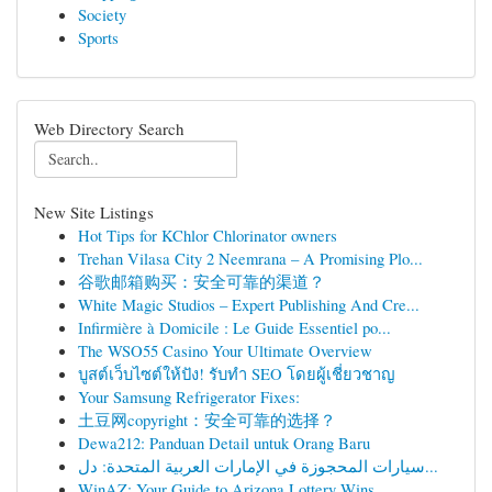
Society
Sports
Web Directory Search
New Site Listings
Hot Tips for KChlor Chlorinator owners
Trehan Vilasa City 2 Neemrana – A Promising Plo...
谷歌邮箱购买：安全可靠的渠道？
White Magic Studios – Expert Publishing And Cre...
Infirmière à Domicile : Le Guide Essentiel po...
The WSO55 Casino Your Ultimate Overview
บูสต์เว็บไซต์ให้ปัง! รับทำ SEO โดยผู้เชี่ยวชาญ
Your Samsung Refrigerator Fixes:
土豆网copyright：安全可靠的选择？
Dewa212: Panduan Detail untuk Orang Baru
سيارات المحجوزة في الإمارات العربية المتحدة: دل...
WinAZ: Your Guide to Arizona Lottery Wins