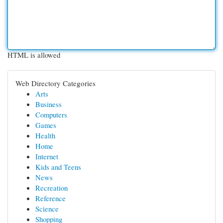
HTML is allowed
Web Directory Categories
Arts
Business
Computers
Games
Health
Home
Internet
Kids and Teens
News
Recreation
Reference
Science
Shopping