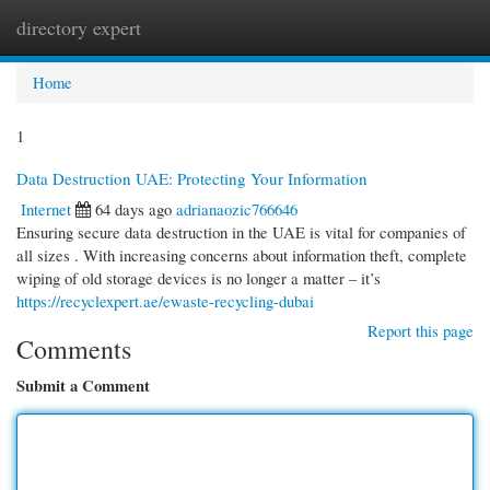
directory expert
Togg
navi
Home
1
Data Destruction UAE: Protecting Your Information
Internet
64 days ago
adrianaozic766646
Ensuring secure data destruction in the UAE is vital for companies of
all sizes . With increasing concerns about information theft, complete
wiping of old storage devices is no longer a matter – it’s
https://recyclexpert.ae/ewaste-recycling-dubai
Report this page
Comments
Submit a Comment