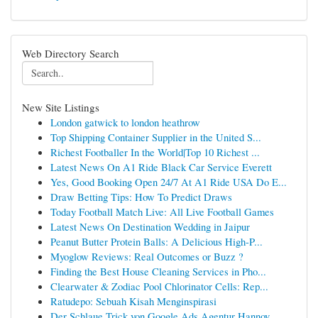
Web Directory Search
New Site Listings
London gatwick to london heathrow
Top Shipping Container Supplier in the United S...
Richest Footballer In the World|Top 10 Richest ...
Latest News On A1 Ride Black Car Service Everett
Yes, Good Booking Open 24/7 At A1 Ride USA Do E...
Draw Betting Tips: How To Predict Draws
Today Football Match Live: All Live Football Games
Latest News On Destination Wedding in Jaipur
Peanut Butter Protein Balls: A Delicious High-P...
Myoglow Reviews: Real Outcomes or Buzz ?
Finding the Best House Cleaning Services in Pho...
Clearwater & Zodiac Pool Chlorinator Cells: Rep...
Ratudepo: Sebuah Kisah Menginspirasi
Der Schlaue Trick von Google Ads Agentur Hannov...