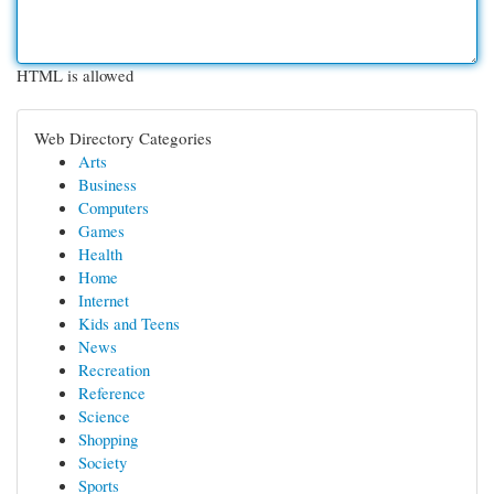
HTML is allowed
Web Directory Categories
Arts
Business
Computers
Games
Health
Home
Internet
Kids and Teens
News
Recreation
Reference
Science
Shopping
Society
Sports