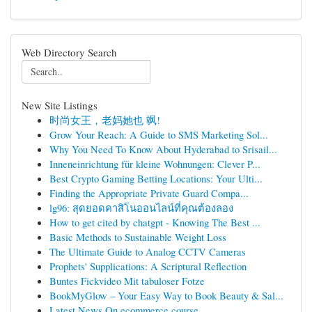
Web Directory Search
New Site Listings
时尚女王，老妈她也 飒!
Grow Your Reach: A Guide to SMS Marketing Sol...
Why You Need To Know About Hyderabad to Srisail...
Inneneinrichtung für kleine Wohnungen: Clever P...
Best Crypto Gaming Betting Locations: Your Ulti...
Finding the Appropriate Private Guard Compa...
lg96: สุดยอดคาสิโนออนไลน์ที่คุณต้องลอง
How to get cited by chatgpt - Knowing The Best ...
Basic Methods to Sustainable Weight Loss
The Ultimate Guide to Analog CCTV Cameras
Prophets' Supplications: A Scriptural Reflection
Buntes Fickvideo Mit tabuloser Fotze
BookMyGlow – Your Easy Way to Book Beauty & Sal...
Latest News On ecommerce course