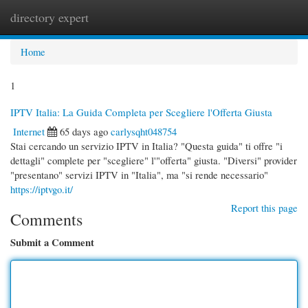
directory expert
Togg
navi
Home
1
IPTV Italia: La Guida Completa per Scegliere l'Offerta Giusta
Internet
65 days ago
carlysqht048754
Stai cercando un servizio IPTV in Italia? "Questa guida" ti offre "i
dettagli" complete per "scegliere" l'"offerta" giusta. "Diversi" provider
"presentano" servizi IPTV in "Italia", ma "si rende necessario"
https://iptvgo.it/
Report this page
Comments
Submit a Comment