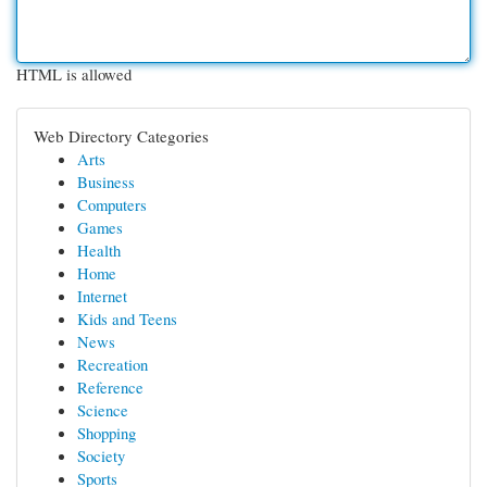
HTML is allowed
Web Directory Categories
Arts
Business
Computers
Games
Health
Home
Internet
Kids and Teens
News
Recreation
Reference
Science
Shopping
Society
Sports