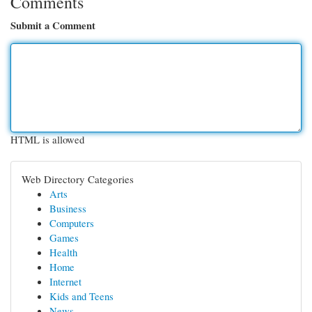
Comments
Submit a Comment
HTML is allowed
Web Directory Categories
Arts
Business
Computers
Games
Health
Home
Internet
Kids and Teens
News