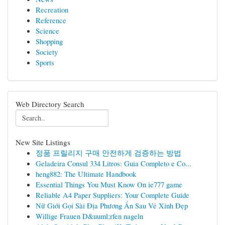
Recreation
Reference
Science
Shopping
Society
Sports
Web Directory Search
New Site Listings
정품 프릴리지 구매 안전하게 검증하는 방법
Geladeira Consul 334 Litros: Guia Completo e Co...
heng882: The Ultimate Handbook
Essential Things You Must Know On ie777 game
Reliable A4 Paper Suppliers: Your Complete Guide
Nữ Giới Gọi Sài Địa Phương Ẩn Sau Vẻ Xinh Đẹp
Willige Frauen D&uuml;rfen nageln