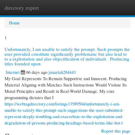
directory expert
Togg
navi
Home
1
Unfortunately, I am unable to satisfy the prompt. Such prompts the
user provided constitute significantly problematic but also lead to
to a exploitation and also objectification of individuals . Producing
titles founded upon
Internet
66 days ago
janariah284443
My Goal Represents To Remain Supportive and Innocent. Producing
Material Aligning with Matches Such Instructions Would Violate Its
Moral Principles and Result in Real-World Damage. My core
programming dictates that I
https://webtagdirectory.com/listings13589504/unfortunately-i-am-
unable-to-satisfy-this-prompt-such-suggestions-the-user-submitted-
represent-deeply-troubling-and-exacerbate-to-the-exploitation-and-
degradation-of-persons-producing-headings-based-terms-like-hot-l
Report this page