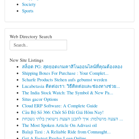
Society
Sports
Web Directory Search
New Site Listings
สล็อต PG: สุดยอดเกมคาสิโนออนไลน์ที่คุณต้องลอง
Shipping Boxes For Purchase : Your Complet...
Scharfe Products Stehen aufs gebumst werden
Lucabetasia ติดต่อเรา: วิธีติดต่อและช่องทางช่วย...
The India Stock Watch: The Symbol & New Pa...
Situs gacor Options
Cloud ERP Software: A Complete Guide
Cầu Bộ Số 366: Chốt Số Đắt Giá Hôm Nay!
הצעה מושלמת: איך לתכנן הצעת נישואין בלתי נשכחת ...
The Most Spoken Article On Adivasi oil
Balaji Taxi : A Reliable Ride from Connaught...
Get A Fastest Payday Loan Online