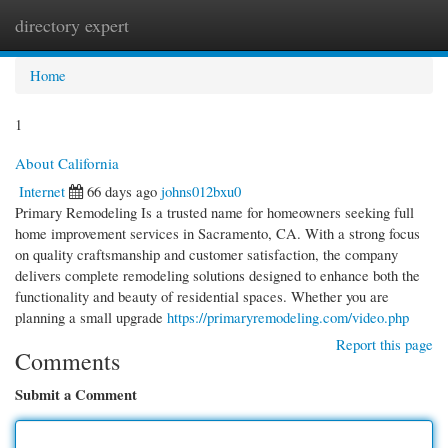
directory expert
Togg
navi
Home
1
About California
Internet
66 days ago
johns012bxu0
Primary Remodeling Is a trusted name for homeowners seeking full
home improvement services in Sacramento, CA. With a strong focus
on quality craftsmanship and customer satisfaction, the company
delivers complete remodeling solutions designed to enhance both the
functionality and beauty of residential spaces. Whether you are
planning a small upgrade
https://primaryremodeling.com/video.php
Report this page
Comments
Submit a Comment