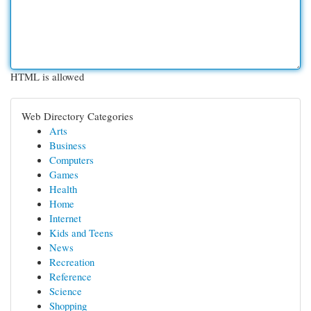
HTML is allowed
Web Directory Categories
Arts
Business
Computers
Games
Health
Home
Internet
Kids and Teens
News
Recreation
Reference
Science
Shopping