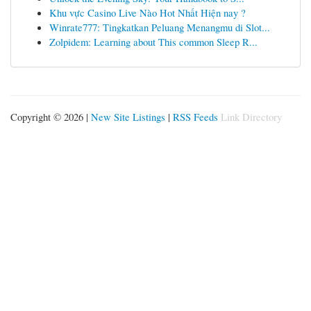
Khu vực Casino Live Nào Hot Nhất Hiện nay ?
Winrate777: Tingkatkan Peluang Menangmu di Slot...
Zolpidem: Learning about This common Sleep R...
Copyright © 2026 |
New Site Listings
|
RSS Feeds
Link Directory