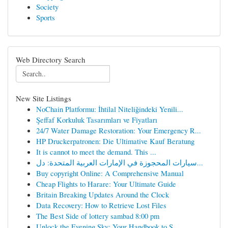
Society
Sports
Web Directory Search
New Site Listings
NoChain Platformu: İhtilal Niteliğindeki Yenili...
Şeffaf Korkuluk Tasarımları ve Fiyatları
24/7 Water Damage Restoration: Your Emergency R...
HP Druckerpatronen: Die Ultimative Kauf Beratung
It is cannot to meet the demand. This ...
سيارات المحجوزة في الإمارات العربية المتحدة: دل...
Buy copyright Online: A Comprehensive Manual
Cheap Flights to Harare: Your Ultimate Guide
Britain Breaking Updates Around the Clock
Data Recovery: How to Retrieve Lost Files
The Best Side of lottery sambad 8:00 pm
Unlock the Evening Sky: Your Handbook to S...