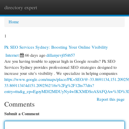
directory expert
Togg
navi
Home
1
Pk SEO Services Sydney: Boosting Your Online Visibility
Internet
66 days ago
dillanyevj054657
Are you having trouble to appear high in Google results? Pk SEO
Services Sydney provides professional SEO strategies designed to
increase your site's visibility . We specialize in helping companies
https://www.google.com/maps/place/PK+SEO/@-33.8691134,151.20925
33.8691134!4d151.2092562!16s%2Fg%2F12hs77dtx?
entry=ttu&g_ep=EgoyMDI2MDUyNy4wIKXMDSoASAFQAw%3D%3
Report this page
Comments
Submit a Comment