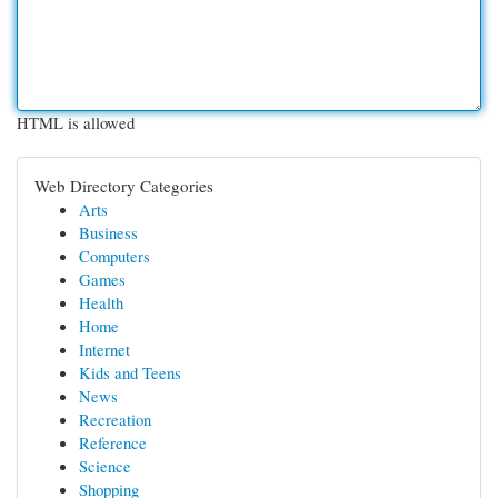
HTML is allowed
Web Directory Categories
Arts
Business
Computers
Games
Health
Home
Internet
Kids and Teens
News
Recreation
Reference
Science
Shopping