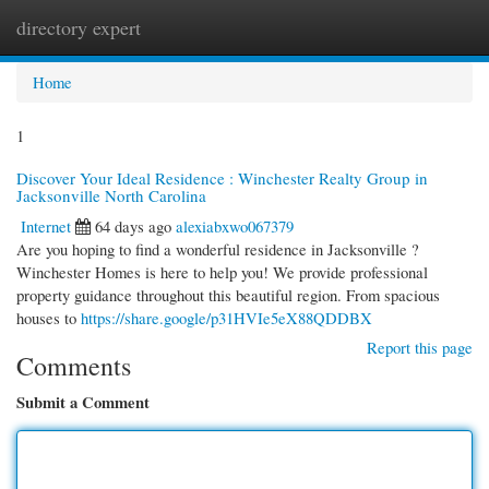
directory expert
Togg
navi
Home
1
Discover Your Ideal Residence : Winchester Realty Group in
Jacksonville North Carolina
Internet
64 days ago
alexiabxwo067379
Are you hoping to find a wonderful residence in Jacksonville ?
Winchester Homes is here to help you! We provide professional
property guidance throughout this beautiful region. From spacious
houses to
https://share.google/p31HVIe5eX88QDDBX
Report this page
Comments
Submit a Comment