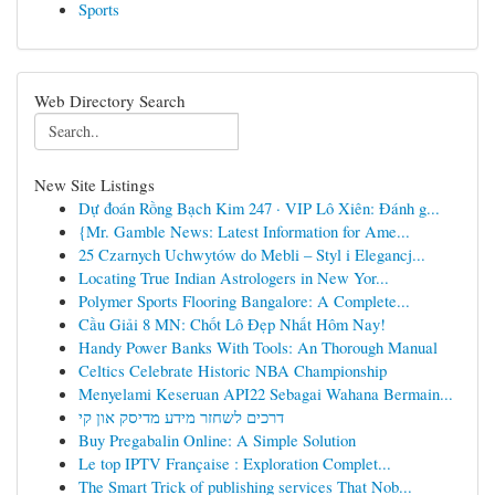
Sports
Web Directory Search
New Site Listings
Dự đoán Rồng Bạch Kim 247 · VIP Lô Xiên: Đánh g...
{Mr. Gamble News: Latest Information for Ame...
25 Czarnych Uchwytów do Mebli – Styl i Elegancj...
Locating True Indian Astrologers in New Yor...
Polymer Sports Flooring Bangalore: A Complete...
Cầu Giải 8 MN: Chốt Lô Đẹp Nhất Hôm Nay!
Handy Power Banks With Tools: An Thorough Manual
Celtics Celebrate Historic NBA Championship
Menyelami Keseruan API22 Sebagai Wahana Bermain...
דרכים לשחזר מידע מדיסק און קי
Buy Pregabalin Online: A Simple Solution
Le top IPTV Française : Exploration Complet...
The Smart Trick of publishing services That Nob...