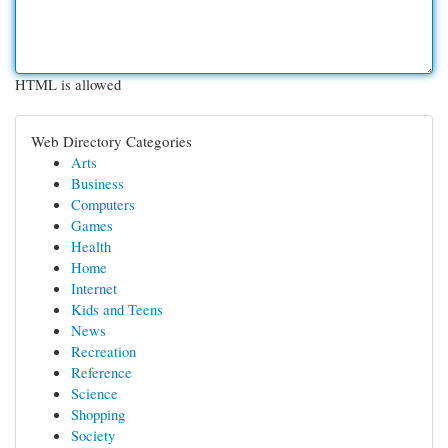
HTML is allowed
Web Directory Categories
Arts
Business
Computers
Games
Health
Home
Internet
Kids and Teens
News
Recreation
Reference
Science
Shopping
Society