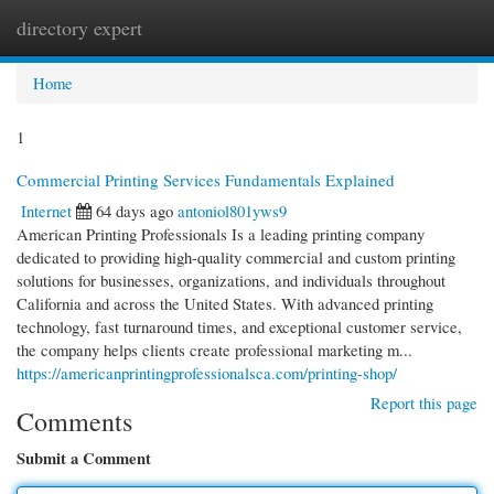
directory expert
Togg
navi
Home
1
Commercial Printing Services Fundamentals Explained
Internet
64 days ago
antoniol801yws9
American Printing Professionals Is a leading printing company
dedicated to providing high-quality commercial and custom printing
solutions for businesses, organizations, and individuals throughout
California and across the United States. With advanced printing
technology, fast turnaround times, and exceptional customer service,
the company helps clients create professional marketing m...
https://americanprintingprofessionalsca.com/printing-shop/
Report this page
Comments
Submit a Comment