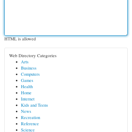
HTML is allowed
Web Directory Categories
Arts
Business
Computers
Games
Health
Home
Internet
Kids and Teens
News
Recreation
Reference
Science