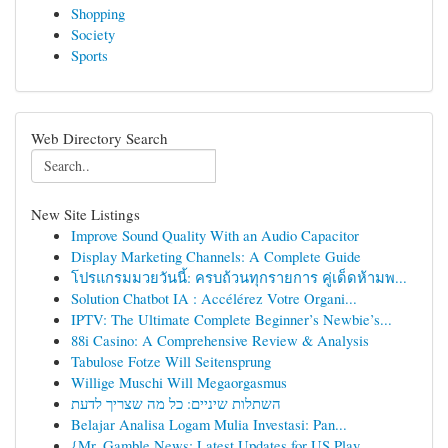
Shopping
Society
Sports
Web Directory Search
New Site Listings
Improve Sound Quality With an Audio Capacitor
Display Marketing Channels: A Complete Guide
โปรแกรมมวยวันนี้: ครบถ้วนทุกรายการ คู่เด็ดห้ามพ...
Solution Chatbot IA : Accélérez Votre Organi...
IPTV: The Ultimate Complete Beginner’s Newbie’s...
88i Casino: A Comprehensive Review & Analysis
Tabulose Fotze Will Seitensprung
Willige Muschi Will Megaorgasmus
השתלות שיניים: כל מה שצריך לדעת
Belajar Analisa Logam Mulia Investasi: Pan...
{Mr. Gamble News: Latest Updates for US Play...