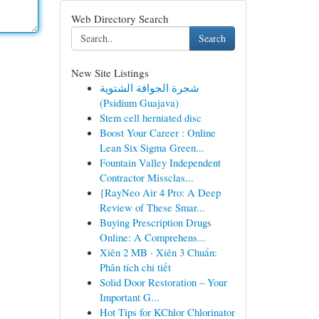
Web Directory Search
Search
New Site Listings
شجرة الجوافة الشتوية
(Psidium Guajava)
Stem cell herniated disc
Boost Your Career : Online
Lean Six Sigma Green...
Fountain Valley Independent
Contractor Missclas...
{RayNeo Air 4 Pro: A Deep
Review of These Smar...
Buying Prescription Drugs
Online: A Comprehens...
Xiên 2 MB · Xiên 3 Chuẩn:
Phân tích chi tiết
Solid Door Restoration – Your
Important G...
Hot Tips for KChlor Chlorinator