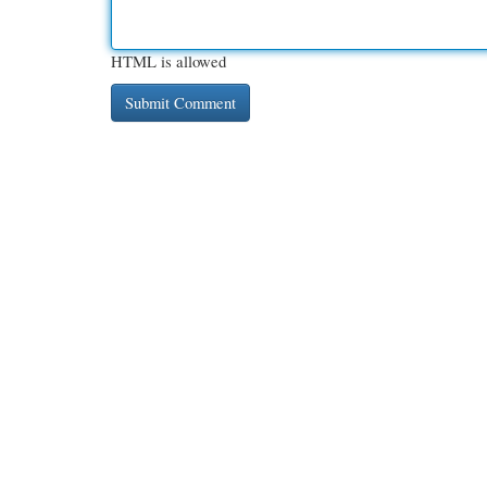
HTML is allowed