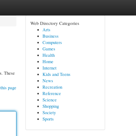
Web Directory Categories
Arts
Business
Computers
Games
Health
Home
Internet
ls. These
Kids and Teens
News
Recreation
this page
Reference
Science
Shopping
Society
Sports