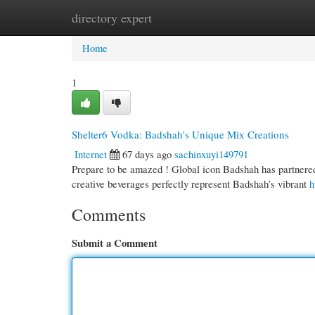
directory expert
Home
New Site Listings
Add Site
Cate
Home
1
Shelter6 Vodka: Badshah's Unique Mix Creations
Internet
67 days ago
sachinxuyi149791
Prepare to be amazed ! Global icon Badshah has partnered 
creative beverages perfectly represent Badshah’s vibrant
h
Comments
Submit a Comment