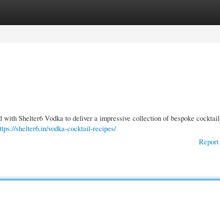
gories
Register
Login
with Shelter6 Vodka to deliver a impressive collection of bespoke cocktai
ttps://shelter6.in/vodka-cocktail-recipes/
Report 