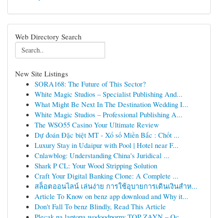
Web Directory Search
New Site Listings
SORA168: The Future of This Sector?
White Magic Studios – Specialist Publishing And...
What Might Be Next In The Destination Wedding I...
White Magic Studios – Professional Publishing A...
The WSO55 Casino Your Ultimate Review
Dự đoán Đặc biệt MT - Xổ số Miền Bắc : Chốt ...
Luxury Stay in Udaipur with Pool | Hotel near F...
Cnlawblog: Understanding China's Juridical ...
Shark P CL: Your Wood Stripping Solution
Craft Your Digital Banking Clone: A Complete ...
สล็อตออนไลน์ เล่นง่าย การใช้อุบายการเดินเงินสำห...
Article To Know on benz app download and Why it...
Don't Fall To benz Blindly, Read This Article
Plecak na laptopa wodoodporny TOP ZAYN – Oc...