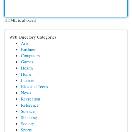
HTML is allowed
Web Directory Categories
Arts
Business
Computers
Games
Health
Home
Internet
Kids and Teens
News
Recreation
Reference
Science
Shopping
Society
Sports