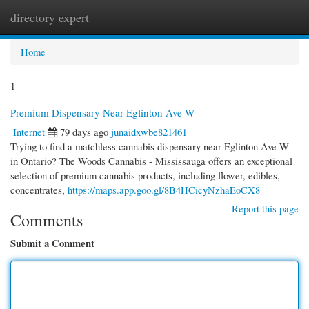
directory expert
Togg
navi
Home
1
Premium Dispensary Near Eglinton Ave W
Internet
79 days ago
junaidxwbe821461
Trying to find a matchless cannabis dispensary near Eglinton Ave W
in Ontario? The Woods Cannabis - Mississauga offers an exceptional
selection of premium cannabis products, including flower, edibles,
concentrates,
https://maps.app.goo.gl/8B4HCicyNzhaEoCX8
Report this page
Comments
Submit a Comment