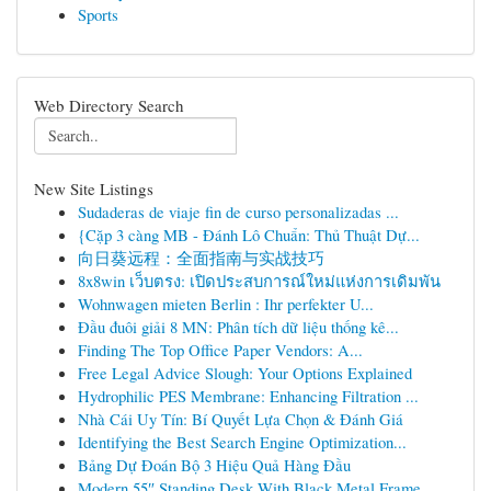
Sports
Web Directory Search
New Site Listings
Sudaderas de viaje fin de curso personalizadas ...
{Cặp 3 càng MB - Đánh Lô Chuẩn: Thủ Thuật Dự...
向日葵远程：全面指南与实战技巧
8x8win เว็บตรง: เปิดประสบการณ์ใหม่แห่งการเดิมพัน
Wohnwagen mieten Berlin : Ihr perfekter U...
Đầu đuôi giải 8 MN: Phân tích dữ liệu thống kê...
Finding The Top Office Paper Vendors: A...
Free Legal Advice Slough: Your Options Explained
Hydrophilic PES Membrane: Enhancing Filtration ...
Nhà Cái Uy Tín: Bí Quyết Lựa Chọn & Đánh Giá
Identifying the Best Search Engine Optimization...
Bảng Dự Đoán Bộ 3 Hiệu Quả Hàng Đầu
Modern 55″ Standing Desk With Black Metal Frame...