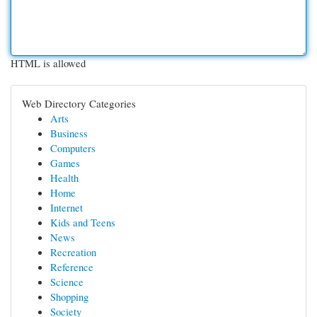
HTML is allowed
Web Directory Categories
Arts
Business
Computers
Games
Health
Home
Internet
Kids and Teens
News
Recreation
Reference
Science
Shopping
Society