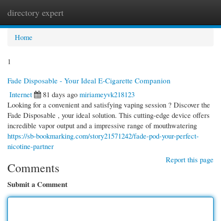
directory expert
Togg
navi
Home
1
Fade Disposable - Your Ideal E-Cigarette Companion
Internet
81 days ago
miriameyvk218123
Looking for a convenient and satisfying vaping session ? Discover the
Fade Disposable , your ideal solution. This cutting-edge device offers
incredible vapor output and a impressive range of mouthwatering
https://sb-bookmarking.com/story21571242/fade-pod-your-perfect-
nicotine-partner
Report this page
Comments
Submit a Comment