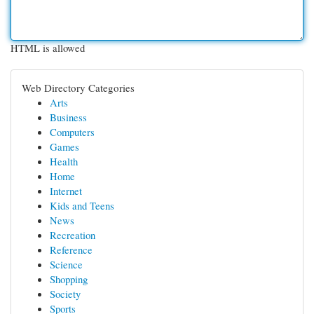
HTML is allowed
Web Directory Categories
Arts
Business
Computers
Games
Health
Home
Internet
Kids and Teens
News
Recreation
Reference
Science
Shopping
Society
Sports