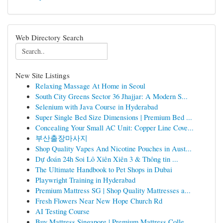
Web Directory Search
New Site Listings
Relaxing Massage At Home in Seoul
South City Greens Sector 36 Jhajjar: A Modern S...
Selenium with Java Course in Hyderabad
Super Single Bed Size Dimensions | Premium Bed ...
Concealing Your Small AC Unit: Copper Line Cove...
부산출장마사지
Shop Quality Vapes And Nicotine Pouches in Aust...
Dự đoán 24h Soi Lô Xiên Xiên 3 & Thông tin ...
The Ultimate Handbook to Pet Shops in Dubai
Playwright Training in Hyderabad
Premium Mattress SG | Shop Quality Mattresses a...
Fresh Flowers Near New Hope Church Rd
AI Testing Course
Buy Mattress Singapore | Premium Mattress Colle...