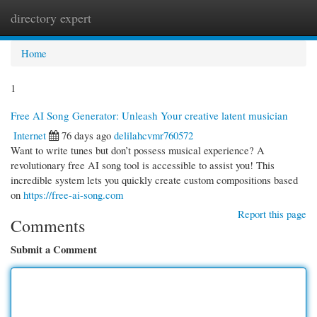
directory expert
Togg
navi
Home
1
Free AI Song Generator: Unleash Your creative latent musician
Internet
76 days ago
delilahcvmr760572
Want to write tunes but don’t possess musical experience? A
revolutionary free AI song tool is accessible to assist you! This
incredible system lets you quickly create custom compositions based
on
https://free-ai-song.com
Report this page
Comments
Submit a Comment