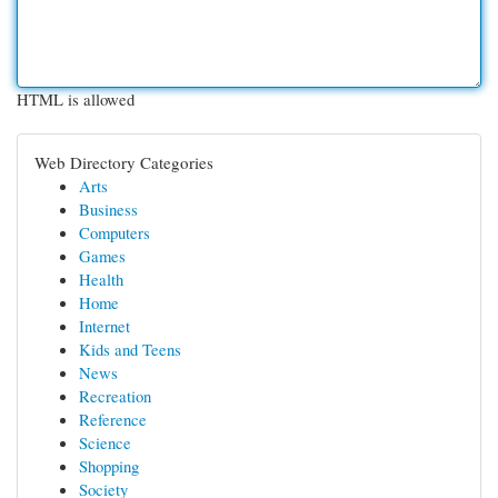
HTML is allowed
Web Directory Categories
Arts
Business
Computers
Games
Health
Home
Internet
Kids and Teens
News
Recreation
Reference
Science
Shopping
Society