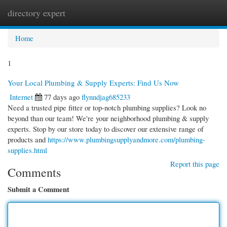
directory expert
Togg
navi
Home
1
Your Local Plumbing & Supply Experts: Find Us Now
Internet
77 days ago
flynndjag685233
Need a trusted pipe fitter or top-notch plumbing supplies? Look no
beyond than our team! We're your neighborhood plumbing & supply
experts. Stop by our store today to discover our extensive range of
products and
https://www.plumbingsupplyandmore.com/plumbing-
supplies.html
Report this page
Comments
Submit a Comment