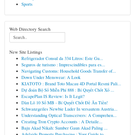
Sports
Web Directory Search
New Site Listings
Refrigerador Consul da 334 Litros: Este Gu...
Seguros de turismo : Imprescindibles para es...
Navigating Customs: Household Goods Transfer of...
Down Under Menswear: A Look
KIATOTO : Brand Toto Macau 4D Portal Resmi Pali...
Dự đoán Bộ Số Miễn Phí 888 : Bí Quyết Chốt Xổ ...
EscapePlan IS Review: Is It Legit?
Dàn Lô 10 Số MB - Bí Quyết Chốt Đề Ăn Tiền!
Schwanzgeiles Newbie Luder In versautem Austria...
Understanding Optical Transceivers: A Comprehen...
Creating Tron Crypto Accounts : A Detaile...
Baju Akad Nikah: Sumber Gaun Akad Paling ...
Adelaide Property Purchasing : Your Guide to...