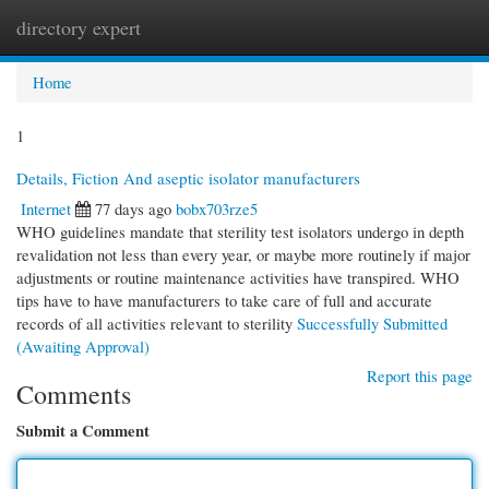
directory expert
Togg
navi
Home
1
Details, Fiction And aseptic isolator manufacturers
Internet
77 days ago
bobx703rze5
WHO guidelines mandate that sterility test isolators undergo in depth
revalidation not less than every year, or maybe more routinely if major
adjustments or routine maintenance activities have transpired. WHO
tips have to have manufacturers to take care of full and accurate
records of all activities relevant to sterility
Successfully Submitted
(Awaiting Approval)
Report this page
Comments
Submit a Comment