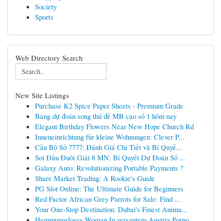
Society
Sports
Web Directory Search
New Site Listings
Purchase K2 Spice Paper Sheets - Premium Grade
Bảng dự đoán song thủ đề MB cao số 1 hôm nay
Elegant Birthday Flowers Near New Hope Church Rd
Inneneinrichtung für kleine Wohnungen: Clever P...
Cầu Bộ Số 7777: Đánh Giá Chi Tiết và Bí Quyế...
Soi Đầu Đuôi Giải 8 MN: Bí Quyết Dự Đoán Số ...
Galaxy Auto: Revolutionizing Portable Payments ?
Share Market Trading: A Rookie's Guide
PG Slot Online: The Ultimate Guide for Beginners
Red Factor African Grey Parrots for Sale: Find ...
Your One-Stop Destination: Dubai's Finest Anima...
Hemmungsloses Woman In versautem Austria Porno ...