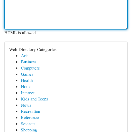
HTML is allowed
Web Directory Categories
Arts
Business
Computers
Games
Health
Home
Internet
Kids and Teens
News
Recreation
Reference
Science
Shopping